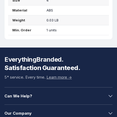
Size
4"
Material
ABS
Weight
0.03 LB
Min. Order
1 units
EverythingBranded.
Satisfaction Guaranteed.
5* service. Every time.
Learn more ->
Can We Help?
Our Company