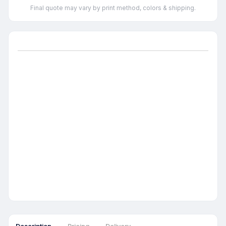
Final quote may vary by print method, colors & shipping.