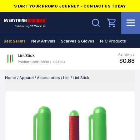
START YOUR PROMO JOURNEY - CONTACT US TODAY
Search
Best Sellers
New Arrivals
Scarves & Gloves
NFC Products
As low as
Lint Stick
$0.88
Product Code: 8890 / 1193994
Home
/
Apparel
/
Accessories
/
Lint
/
Lint Stick