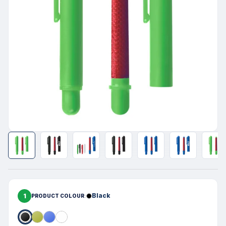
1
Black
PRODUCT COLOUR