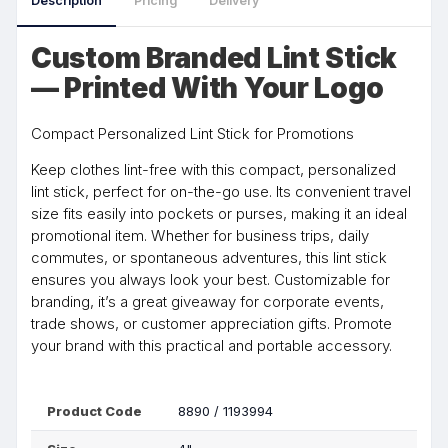
Description
Pricing
Delivery
Custom Branded Lint Stick
— Printed With Your Logo
Compact Personalized Lint Stick for Promotions
Keep clothes lint-free with this compact, personalized
lint stick, perfect for on-the-go use. Its convenient travel
size fits easily into pockets or purses, making it an ideal
promotional item. Whether for business trips, daily
commutes, or spontaneous adventures, this lint stick
ensures you always look your best. Customizable for
branding, it’s a great giveaway for corporate events,
trade shows, or customer appreciation gifts. Promote
your brand with this practical and portable accessory.
Product Code
8890 / 1193994