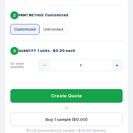
2
Customized
PRINT METHOD
Customized
Unbranded
3
1 units · $0.00 each
QUANTITY
Product
Or enter
quantity
Quantity
Create Quote
or
Buy 1 sample ($0.00)
$0.00 personalized sample +$49.99 delivery