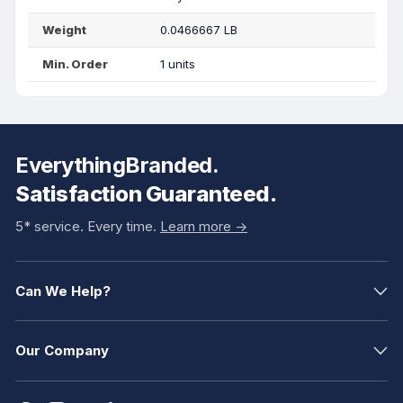
Weight
0.0466667 LB
Min. Order
1 units
EverythingBranded.
Satisfaction Guaranteed.
5* service. Every time.
Learn more ->
Can We Help?
Our Company