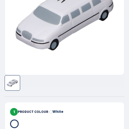
1
White
PRODUCT COLOUR