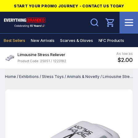
START YOUR PROMO JOURNEY - CONTACT US TODAY
Search
Best Sellers
New Arrivals
Scarves & Gloves
NFC Products
As low as
Limousine Stress Reliever
$2.00
Product Code: 25051 / 1223182
Home
/
Exhibitions
/
Stress Toys
/
Animals & Novelty
/
Limousine Stress Reliever