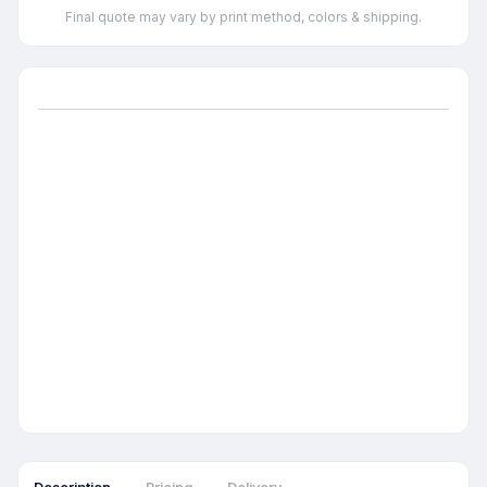
Final quote may vary by print method, colors & shipping.