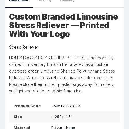
Description
Pricing
Delivery
Custom Branded Limousine
Stress Reliever — Printed
With Your Logo
Stress Reliever
NON-STOCK STRESS RELIEVER. This items not normally
carried in inventory but can be ordered as a custom
overseas order. Limousine Shaped Polyurethane Stress
Reliever. White stress relievers may discolor over time.
Please store them in their plastic bags away from direct
sunlight and distribute within 3 months.
Product Code
25051 / 1223182
Size
1.125"
×
1.5"
Material
Polyurethane