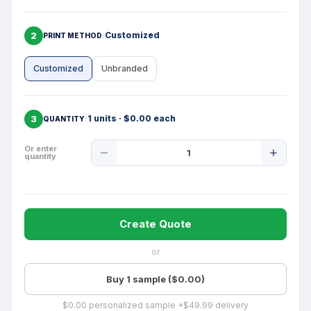
2
Customized
PRINT METHOD
Customized
Unbranded
3
1 units · $0.00 each
QUANTITY
Product
Or enter
quantity
Quantity
Create Quote
or
Buy 1 sample ($0.00)
$0.00 personalized sample +$49.99 delivery