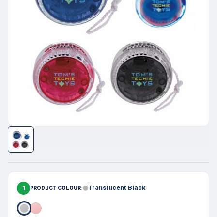
1
Translucent Black
PRODUCT COLOUR