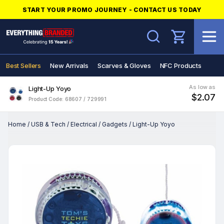
START YOUR PROMO JOURNEY - CONTACT US TODAY
Search
Best Sellers
New Arrivals
Scarves & Gloves
NFC Products
As low as
Light-Up Yoyo
$2.07
Product Code: 68607 / 729991
Home
/
USB & Tech
/
Electrical
/
Gadgets
/
Light-Up Yoyo