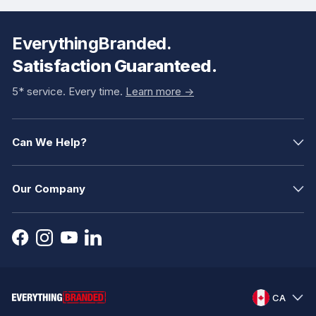
EverythingBranded.
Satisfaction Guaranteed.
5* service. Every time.
Learn more ->
Can We Help?
Our Company
CA