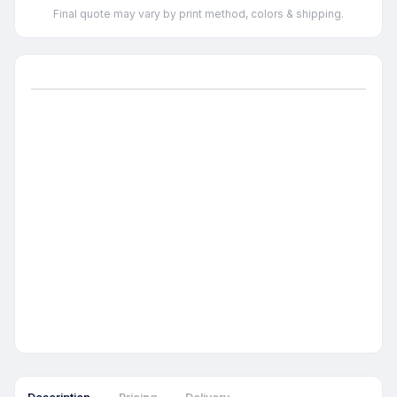
Final quote may vary by print method, colors & shipping.