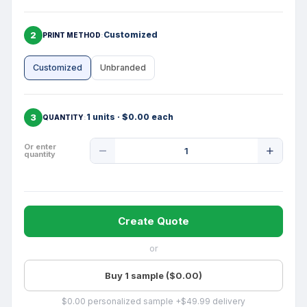
2
Customized
PRINT METHOD
Customized
Unbranded
3
1 units · $0.00 each
QUANTITY
Product
Or enter
quantity
Quantity
Create Quote
or
Buy 1 sample ($0.00)
$0.00 personalized sample +$49.99 delivery