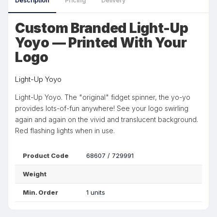
Description
Pricing
Delivery
Custom Branded Light-Up
Yoyo — Printed With Your
Logo
Light-Up Yoyo
Light-Up Yoyo. The "original" fidget spinner, the yo-yo
provides lots-of-fun anywhere! See your logo swirling
again and again on the vivid and translucent background.
Red flashing lights when in use.
Product Code
68607 / 729991
Weight
Min. Order
1 units