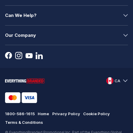
Can We Help?
Our Company
CA
1800-586-1615
Home
Privacy Policy
Cookie Policy
Terms & Conditions
© EverythingBranded Promotional Inc. Part of the Everything Global