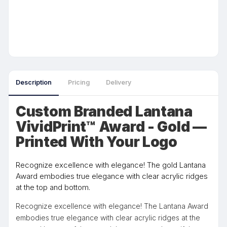
Description
Pricing
Delivery
Custom Branded Lantana
VividPrint™ Award - Gold —
Printed With Your Logo
Recognize excellence with elegance! The gold Lantana
Award embodies true elegance with clear acrylic ridges
at the top and bottom.
Recognize excellence with elegance! The Lantana Award
embodies true elegance with clear acrylic ridges at the