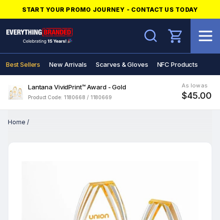
START YOUR PROMO JOURNEY - CONTACT US TODAY
Search
Best Sellers
New Arrivals
Scarves & Gloves
NFC Products
As low as
Lantana VividPrint™ Award - Gold
$45.00
Product Code: 1180668 / 1180669
Home
/