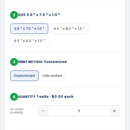
2
3.5 " x 7.0 " x 1.0 "
SIZE
3.5 " x 7.0 " x 1.0 "
4.0 " x 8.0 " x 1.0 "
4.5 " x 9.0 " x 1.0 "
3
Customized
PRINT METHOD
Customized
Unbranded
4
1 units · $0.00 each
QUANTITY
Product
Or enter
quantity
Quantity