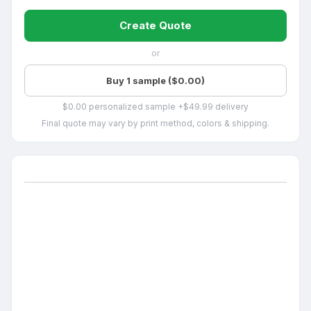
Create Quote
or
Buy 1 sample ($0.00)
$0.00 personalized sample +$49.99 delivery
Final quote may vary by print method, colors & shipping.