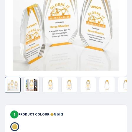
1
Gold
PRODUCT COLOUR