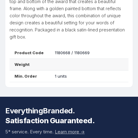
top and bottom of the award that creates a beautiful
frame. Along with a golden painted bottom that reflects
color throughout the award, this combination of unique
design creates a beautiful setting for your words of
recognition. Packaged in a black satin-lined presentation
gift box.
Product Code
1180668 / 1180669
Weight
Min. Order
1 units
EverythingBranded.
Satisfaction Guaranteed.
5* service. Every time.
Learn more ->