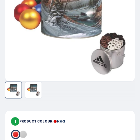
1
Red
PRODUCT COLOUR