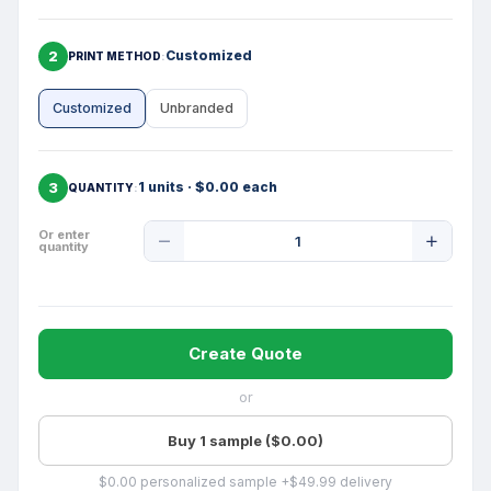
2
Customized
PRINT METHOD
Customized
Unbranded
3
1 units · $0.00 each
QUANTITY
Product
Or enter
quantity
Quantity
Create Quote
or
Buy 1 sample ($0.00)
$0.00 personalized sample +$49.99 delivery