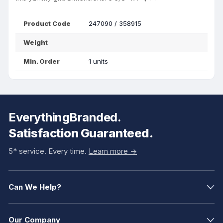
Product Code
247090 / 358915
Weight
Min. Order
1 units
EverythingBranded.
Satisfaction Guaranteed.
5* service. Every time.
Learn more ->
Can We Help?
Our Company