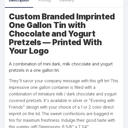
Description
Pricing
Delivery
Custom Branded Imprinted
One Gallon Tin with
Chocolate and Yogurt
Pretzels — Printed With
Your Logo
A combination of mini dark, milk chocolate and yogurt
pretzels in a one gallon tin.
They'll savor your company message with this gift tin! This
impressive one gallon container is filled with a
combination of miniature milk / dark chocolate and yogurt
covered pretzels. It's available in silver or "Evening with
Friends" design with your choice of a 1 or 2 color direct
imprint on the lid. The sweet confections are bagged in
tins for maximum freshness. Indulge their good taste with
this yummy gift! Dimensions: 6 5/8" x 7 1/4".