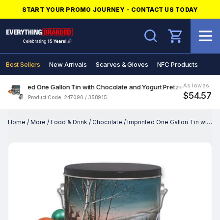
START YOUR PROMO JOURNEY - CONTACT US TODAY
Search
Best Sellers
New Arrivals
Scarves & Gloves
NFC Products
As low as
Imprinted One Gallon Tin with Chocolate and Yogurt Pretzels
$54.57
Product Code: 247090 / 358915
Home
/
More
/
Food & Drink
/
Chocolate
/
Imprinted One Gallon Tin with Chocolate and Yogurt Pretzels