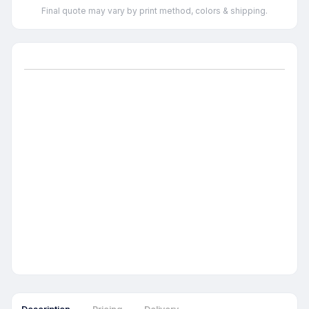
Final quote may vary by print method, colors & shipping.