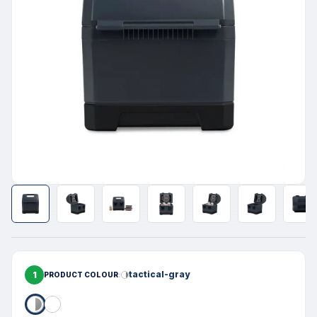
1
tactical-gray
PRODUCT COLOUR