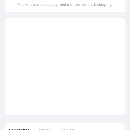
Final quote may vary by print method, colors & shipping.