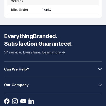
Weight
Min. Order
1 units
EverythingBranded.
Satisfaction Guaranteed.
5* service. Every time.
Learn more ->
Can We Help?
Our Company