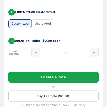
2
Customized
PRINT METHOD
Customized
Unbranded
3
1 units · $0.00 each
QUANTITY
Product
Or enter
quantity
Quantity
Create Quote
or
Buy 1 sample ($0.00)
$0.00 personalized sample +$49.99 delivery