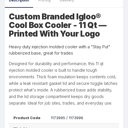
Description
Pricing
Delivery
Custom Branded Igloo®
Cool Box Cooler - 11 Qt —
Printed With Your Logo
Heavy duty injection molded cooler with a "Stay Put"
rubberized base, great for trades
Designed for durability and performance, this 11 qt
injection molded cooler is built to handle tough
environments. Thick foam insulation keeps contents cold,
while a leak resistant gasket lid and secure toggle latches
protect what's inside. A rubberized base adds stability,
and the lid storage compartment keeps dry goods
separate. Ideal for job sites, trades, and everyday use.
Product Code
1173995 / 1173996