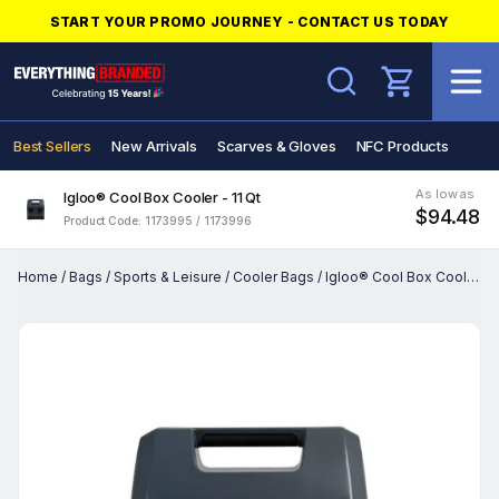
START YOUR PROMO JOURNEY - CONTACT US TODAY
Search
Best Sellers
New Arrivals
Scarves & Gloves
NFC Products
As low as
Igloo® Cool Box Cooler - 11 Qt
$94.48
Product Code: 1173995 / 1173996
Home
/
Bags
/
Sports & Leisure
/
Cooler Bags
/
Igloo® Cool Box Cooler - 11 Qt