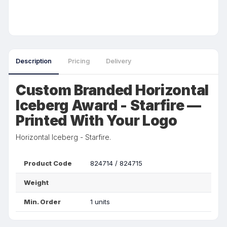
Description
Pricing
Delivery
Custom Branded Horizontal
Iceberg Award - Starfire —
Printed With Your Logo
Horizontal Iceberg - Starfire.
Product Code
824714 / 824715
Weight
Min. Order
1 units