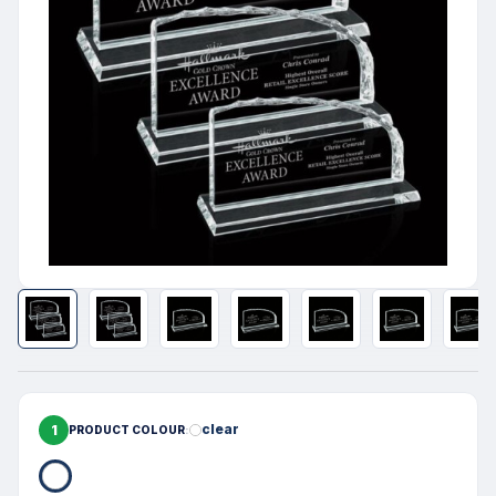
1
clear
PRODUCT COLOUR