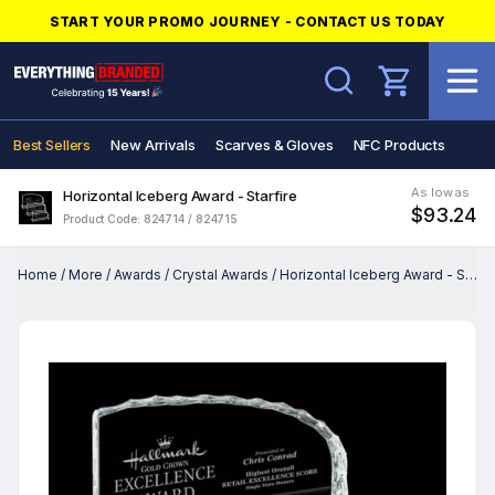
START YOUR PROMO JOURNEY - CONTACT US TODAY
Search
Best Sellers
New Arrivals
Scarves & Gloves
NFC Products
As low as
Horizontal Iceberg Award - Starfire
$93.24
Product Code: 824714 / 824715
Home
/
More
/
Awards
/
Crystal Awards
/
Horizontal Iceberg Award - Starfire