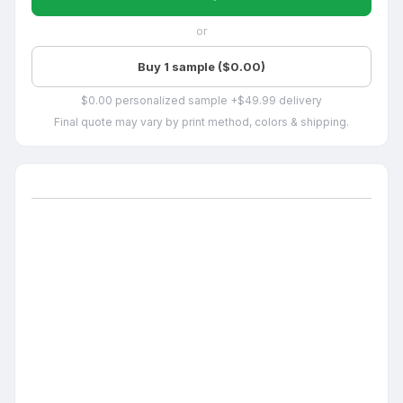
or
Buy 1 sample ($0.00)
$0.00 personalized sample +$49.99 delivery
Final quote may vary by print method, colors & shipping.