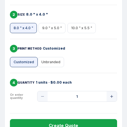
2
8.0 " x 4.0 "
SIZE
8.0 " x 4.0 "
9.0 " x 5.0 "
10.0 " x 5.5 "
3
Customized
PRINT METHOD
Customized
Unbranded
4
1 units · $0.00 each
QUANTITY
Product
Or enter
quantity
Quantity
Create Quote