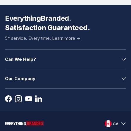
EverythingBranded.
Satisfaction Guaranteed.
5* service. Every time.
Learn more ->
Can We Help?
Our Company
CA