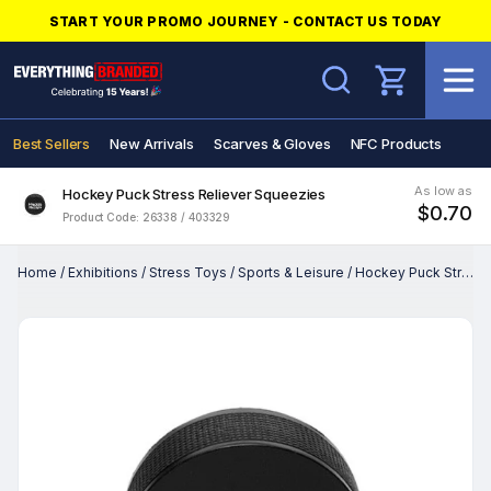
START YOUR PROMO JOURNEY - CONTACT US TODAY
Search
Best Sellers
New Arrivals
Scarves & Gloves
NFC Products
As low as
Hockey Puck Stress Reliever Squeezies
$0.70
Product Code: 26338 / 403329
Home
/
Exhibitions
/
Stress Toys
/
Sports & Leisure
/
Hockey Puck Stress Reliever Squeezies