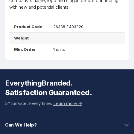
company's name, logo and slogan before connecting
with new and potential clients!
Product Code
26338 / 403329
Weight
Min. Order
1 units
EverythingBranded.
Satisfaction Guaranteed.
5* service. Every time.
Learn more ->
Can We Help?