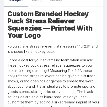
Description
Pricing
Delivery
Custom Branded Hockey
Puck Stress Reliever
Squeezies — Printed With
Your Logo
Polyurethane stress reliever that measures 1" x 2.9" and
is shaped like a hockey puck.
Score a goal for your advertising team when you add
these hockey puck stress reliever squeezies to your
next marketing campaign! Measuring 1" x 2.9", these
polyurethane stress relievers can be given out at trade
shows, grand openings or games to spread the word
about your brand. It's an ideal way to promote sporting
goods stores, skating rinks or even teams. The black
squeezies are sold as blank products or you can
customize them by adding a silkscreened imprint of your