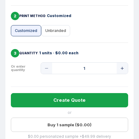
2
Customized
PRINT METHOD
Customized
Unbranded
3
1 units · $0.00 each
QUANTITY
Product
Or enter
quantity
Quantity
Create Quote
or
Buy 1 sample ($0.00)
$0.00 personalized sample +$49.99 delivery