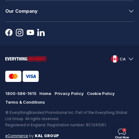
Our Company
CA
1800-586-1615
Home
Privacy Policy
Cookie Policy
Terms & Conditions
© EverythingBranded Promotional Inc. Part of the Everything Global
Ltd Group. All rights reserved.
Registered in England. Registration number: BC1341061.
eCommerce
by
KAL GROUP