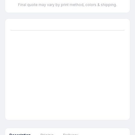
Final quote may vary by print method, colors & shipping.