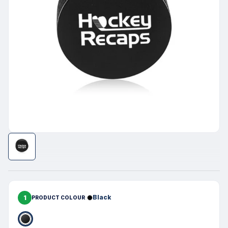
1
Black
PRODUCT COLOUR