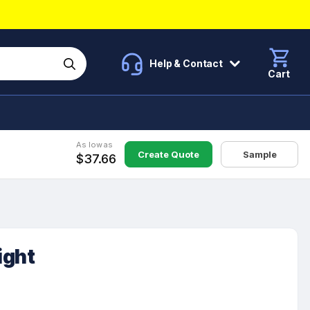
Help & Contact
Cart
As low as
Create Quote
Sample
$37.66
ight