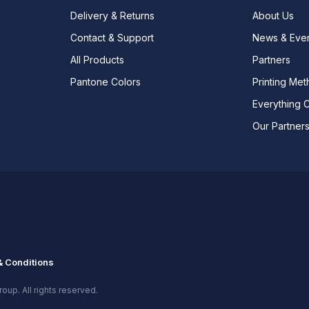
Delivery & Returns
About Us
Contact & Support
News & Eve
All Products
Partners
Pantone Colors
Printing Me
Everything 
Our Partner
 Conditions
oup. All rights reserved.