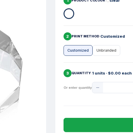
1
clear
PRODUCT COLOUR
2
Customized
PRINT METHOD
Customized
Unbranded
3
1 units · $0.00 each
QUANTITY
Product
Or enter quantity
Quantity