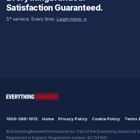
Satisfaction Guaranteed.
5* service. Every time.
Learn more ->
1800-586-1615
Home
Privacy Policy
Cookie Policy
Terms &
© EverythingBranded Promotional Inc. Part of the Everything Global Ltd Gr
Registered in England. Registration number: BC1341061.