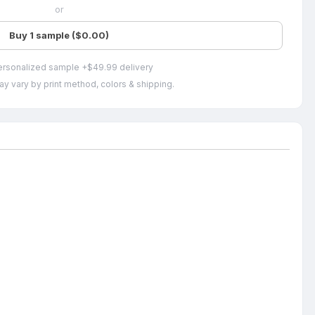
or
Buy 1 sample ($0.00)
ersonalized sample +$49.99 delivery
ay vary by print method, colors & shipping.