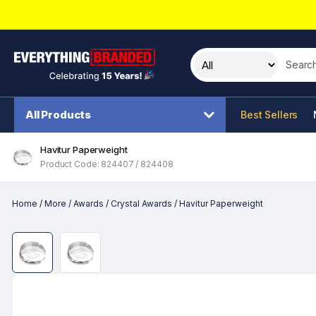
Search t
All Products
Best Sellers
Havitur Paperweight
Product Code: 824407 / 824408
Home
/
More
/
Awards
/
Crystal Awards
/
Havitur Paperweight