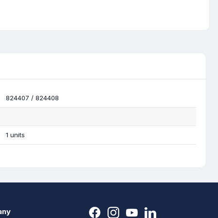
824407 / 824408
1 units
any