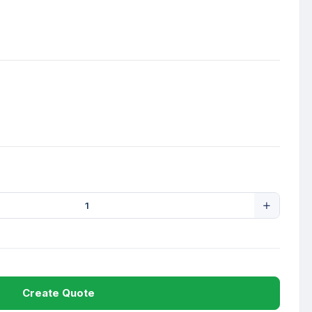
Create Quote