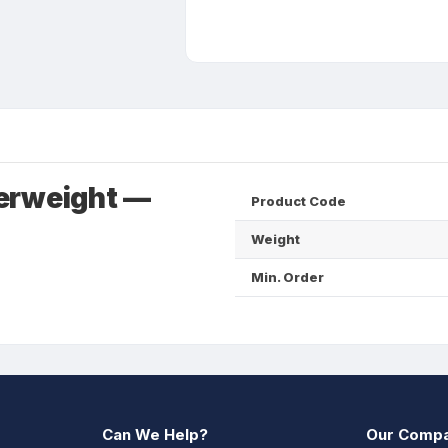
erweight —
Product Code
Weight
Min. Order
Can We Help?
Our Comp