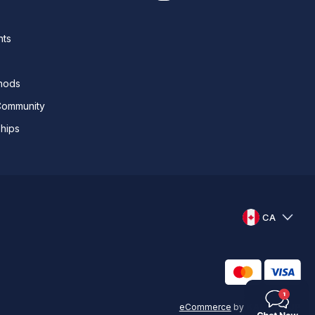
nts
thods
Community
ships
CA
eCommerce
by
KAL GROUP