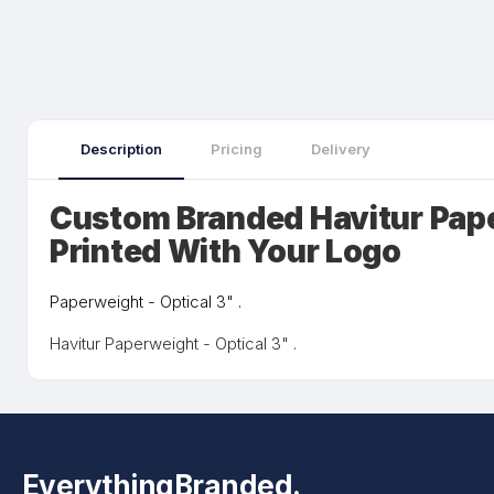
Description
Pricing
Delivery
Custom Branded Havitur Pap
Printed With Your Logo
Paperweight - Optical 3" .
Havitur Paperweight - Optical 3" .
EverythingBranded.