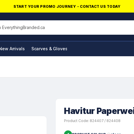
START YOUR PROMO JOURNEY - CONTACT US TODAY
his site
New Arrivals
Scarves & Gloves
NFC Products
Havitur Paperwe
Product Code: 824407 / 824408