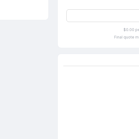
$0.00 p
Final quote m