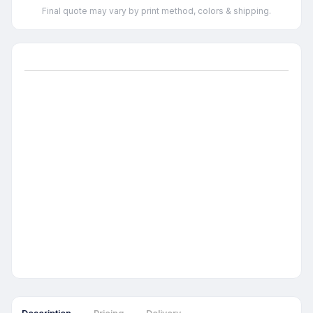
Final quote may vary by print method, colors & shipping.