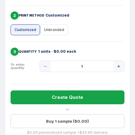
2
Customized
PRINT METHOD
Customized
Unbranded
3
1 units · $0.00 each
QUANTITY
Product
Or enter
quantity
Quantity
Create Quote
or
Buy 1 sample ($0.00)
$0.00 personalized sample +$49.99 delivery