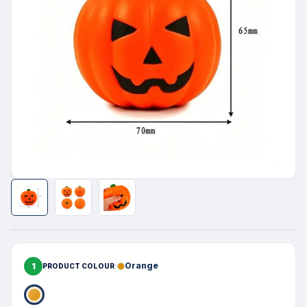
1
Orange
PRODUCT COLOUR