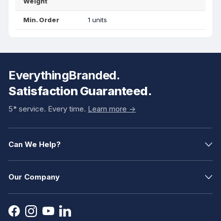
Weight
Min. Order
1 units
EverythingBranded.
Satisfaction Guaranteed.
5* service. Every time.
Learn more ->
Can We Help?
Our Company