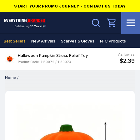
START YOUR PROMO JOURNEY - CONTACT US TODAY
Search
Best Sellers
New Arrivals
Scarves & Gloves
NFC Products
As low as
Halloween Pumpkin Stress Relief Toy
$2.39
Product Code: 1180072 / 1180073
Home
/