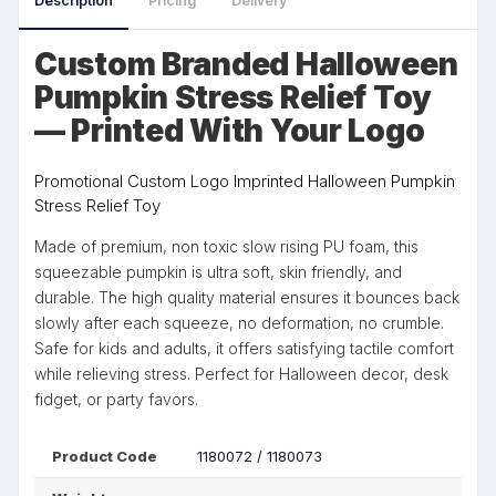
Description
Pricing
Delivery
Custom Branded Halloween
Pumpkin Stress Relief Toy
— Printed With Your Logo
Promotional Custom Logo Imprinted Halloween Pumpkin
Stress Relief Toy
Made of premium, non toxic slow rising PU foam, this
squeezable pumpkin is ultra soft, skin friendly, and
durable. The high quality material ensures it bounces back
slowly after each squeeze, no deformation, no crumble.
Safe for kids and adults, it offers satisfying tactile comfort
while relieving stress. Perfect for Halloween decor, desk
fidget, or party favors.
Product Code
1180072 / 1180073