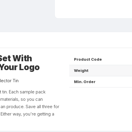
Set With
Product Code
 Your Logo
Weight
lector Tin
Min. Order
t tin. Each sample pack
 materials, so you can
can produce. Save all three for
Either way, you're getting a