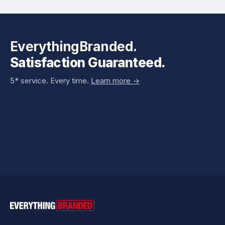
EverythingBranded.
Satisfaction Guaranteed.
5* service. Every time.
Learn more ->