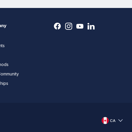
any
nts
thods
Community
ships
CA