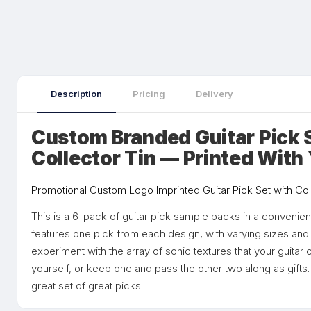
Description
Pricing
Delivery
Custom Branded Guitar Pick 
Collector Tin — Printed With
Promotional Custom Logo Imprinted Guitar Pick Set with Col
This is a 6-pack of guitar pick sample packs in a convenien
features one pick from each design, with varying sizes and
experiment with the array of sonic textures that your guitar 
yourself, or keep one and pass the other two along as gifts. 
great set of great picks.