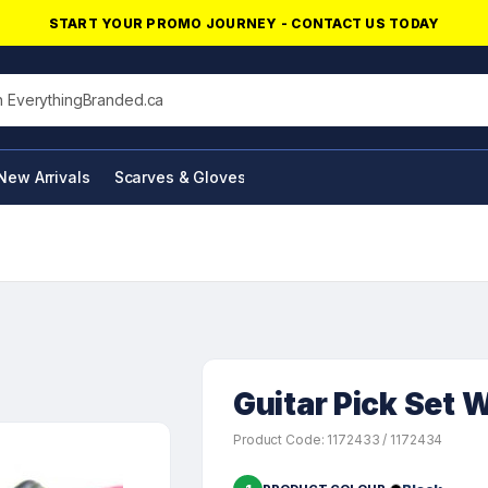
START YOUR PROMO JOURNEY - CONTACT US TODAY
his site
New Arrivals
Scarves & Gloves
NFC Products
Guitar Pick Set W
Product Code: 1172433 / 1172434