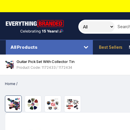
Search t
All Products
Best Sellers
Guitar Pick Set With Collector Tin
Product Code: 1172433 / 1172434
Home
/