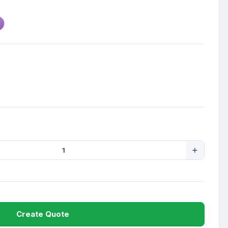
Create Quote