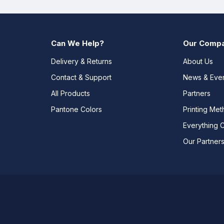
Can We Help?
Our Comp
Delivery & Returns
About Us
Contact & Support
News & Eve
All Products
Partners
Pantone Colors
Printing Me
Everything 
Our Partner