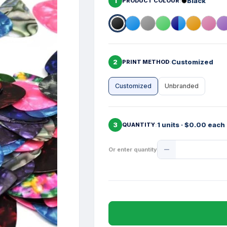
1
Black
PRODUCT COLOUR
2
Customized
PRINT METHOD
Customized
Unbranded
3
1 units · $0.00 each
QUANTITY
Product
Or enter quantity
Quantity