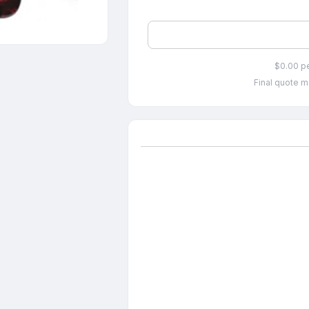
$0.00 p
Final quote m