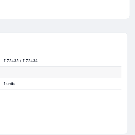
1172433 / 1172434
1 units