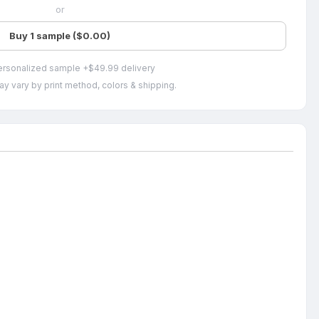
or
Buy 1 sample ($0.00)
ersonalized sample +$49.99 delivery
ay vary by print method, colors & shipping.