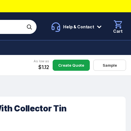
Help & Contact
Cart
As low as
Create Quote
Sample
$1.12
ith Collector Tin