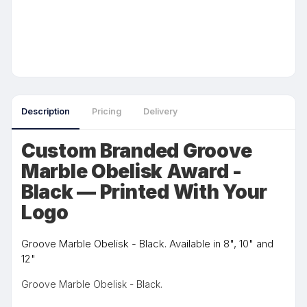
Description
Pricing
Delivery
Custom Branded Groove
Marble Obelisk Award -
Black — Printed With Your
Logo
Groove Marble Obelisk - Black. Available in 8", 10" and
12"
Groove Marble Obelisk - Black.