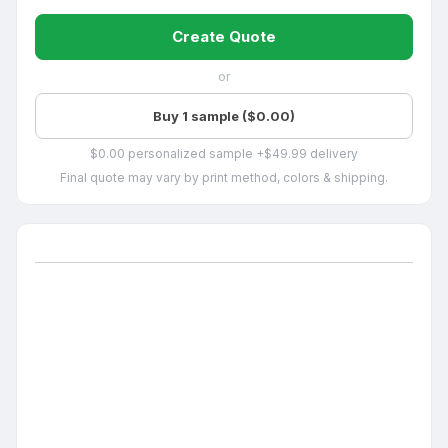
Create Quote
or
Buy 1 sample ($0.00)
$0.00 personalized sample +$49.99 delivery
Final quote may vary by print method, colors & shipping.