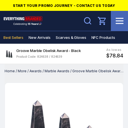
START YOUR PROMO JOURNEY - CONTACT US TODAY
Search
Best Sellers
New Arrivals
Scarves & Gloves
NFC Products
As low as
Groove Marble Obelisk Award - Black
$78.84
Product Code: 824638 / 824639
Home
/
More
/
Awards
/
Marble Awards
/
Groove Marble Obelisk Award - Black