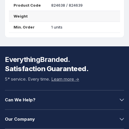
Product Code
824638 / 824639
Weight
Min. Order
1 units
EverythingBranded.
Satisfaction Guaranteed.
5* service. Every time.
Learn more ->
Can We Help?
Our Company