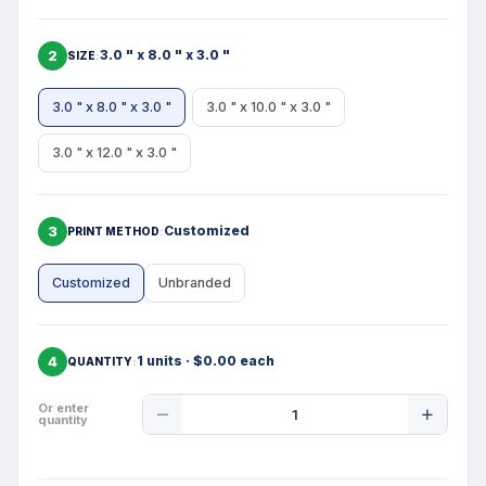
2
3.0 " x 8.0 " x 3.0 "
SIZE
3.0 " x 8.0 " x 3.0 "
3.0 " x 10.0 " x 3.0 "
3.0 " x 12.0 " x 3.0 "
3
Customized
PRINT METHOD
Customized
Unbranded
4
1 units · $0.00 each
QUANTITY
Product
Or enter
quantity
Quantity