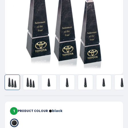
1
black
PRODUCT COLOUR