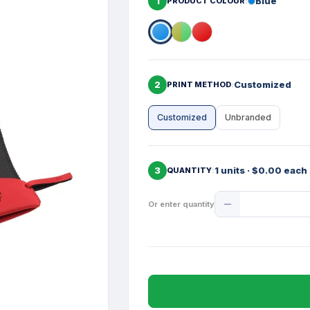
1
Blue
PRODUCT COLOUR
2
Customized
PRINT METHOD
Customized
Unbranded
3
1 units · $0.00 each
QUANTITY
Product
Or enter quantity
Quantity