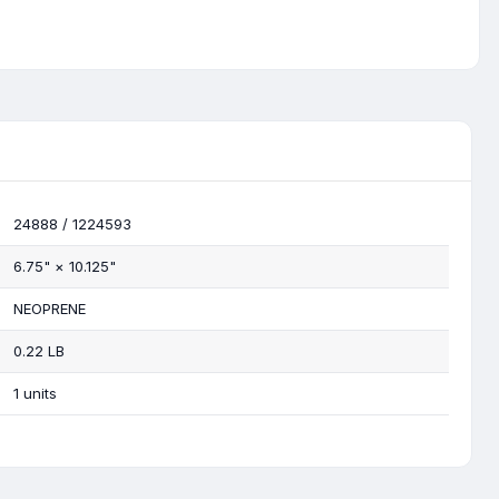
24888 / 1224593
6.75"
×
10.125"
NEOPRENE
0.22 LB
1 units