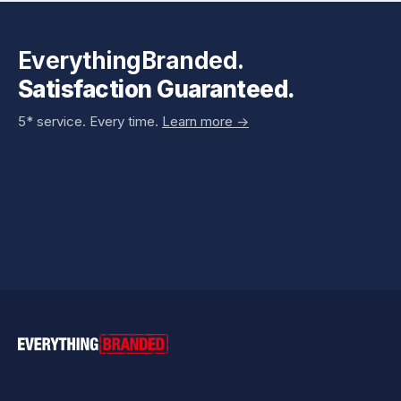
EverythingBranded.
Satisfaction Guaranteed.
5* service. Every time.
Learn more ->