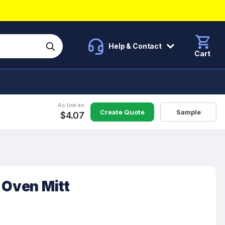
Help & Contact
Cart
As low as
Create Quote
Sample
$4.07
 Oven Mitt