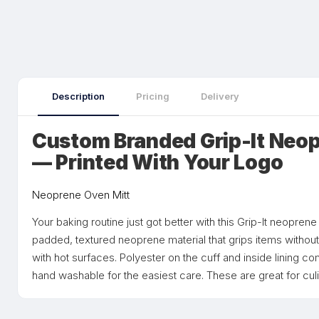
Description
Pricing
Delivery
Custom Branded Grip-It Neop
— Printed With Your Logo
Neoprene Oven Mitt
Your baking routine just got better with this Grip-It neopren
padded, textured neoprene material that grips items without 
with hot surfaces. Polyester on the cuff and inside lining co
hand washable for the easiest care. These are great for cu