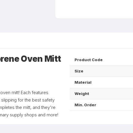
rene Oven Mitt
Product Code
Size
Material
e oven mitt! Each features
Weight
slipping for the best safety
Min. Order
mpletes the mitt, and they're
linary supply shops and more!