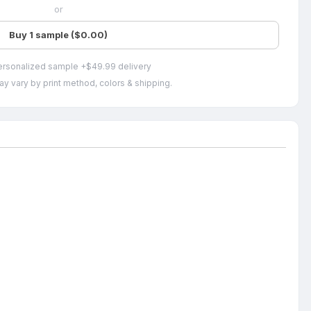
or
Buy 1 sample ($0.00)
ersonalized sample +$49.99 delivery
ay vary by print method, colors & shipping.