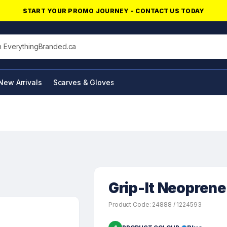
START YOUR PROMO JOURNEY - CONTACT US TODAY
his site
New Arrivals
Scarves & Gloves
NFC Products
Grip-It Neoprene
Product Code: 24888 / 1224593