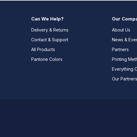
Can We Help?
Our Comp
Delivery & Returns
About Us
Contact & Support
News & Eve
All Products
Partners
Pantone Colors
Printing Me
Everything 
Our Partner