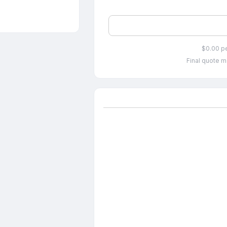
$0.00 p
Final quote m