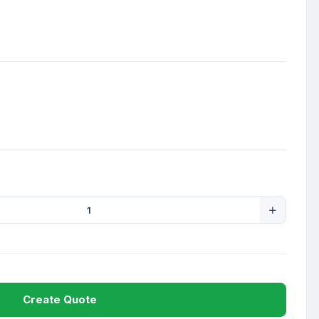
Create Quote