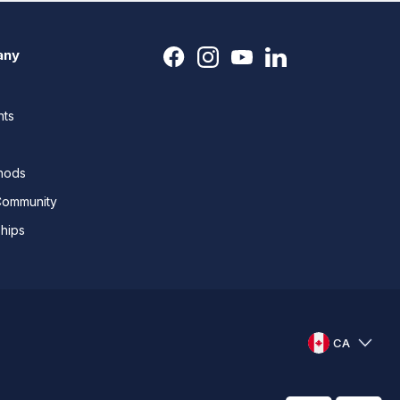
any
nts
thods
Community
ships
CA