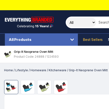
Search t
All Products
Best Sellers
Grip-It Neoprene Oven Mitt
Product Code: 24888 / 1224593
Home
/
Lifestyle
/
Homeware
/
Kitchenware
/
Grip-It Neoprene Oven Mitt