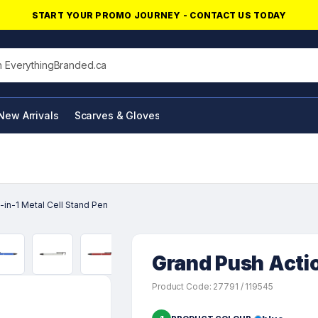
START YOUR PROMO JOURNEY - CONTACT US TODAY
his site
New Arrivals
Scarves & Gloves
NFC Products
-in-1 Metal Cell Stand Pen
Grand Push Actio
Product Code: 27791 / 119545