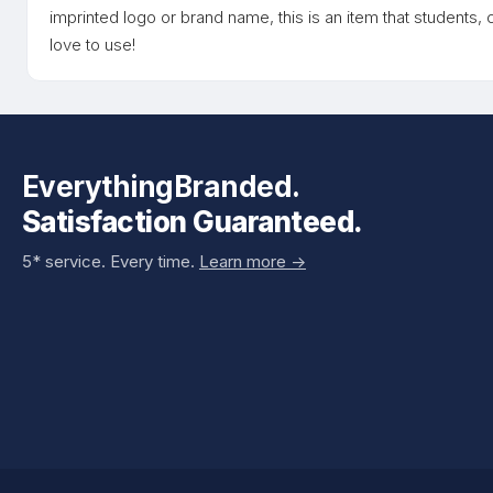
imprinted logo or brand name, this is an item that students
love to use!
EverythingBranded.
Satisfaction Guaranteed.
5* service. Every time.
Learn more ->