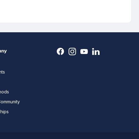
any
nts
thods
Community
ships