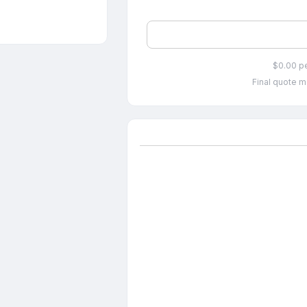
$0.00 p
Final quote m