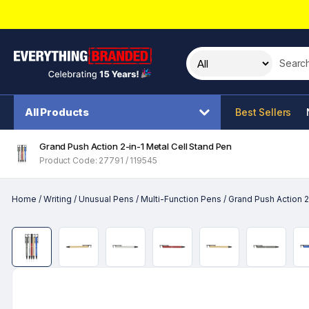
Search t
All Products
Best Sellers
Grand Push Action 2-in-1 Metal Cell Stand Pen
Product Code: 27791 / 119545
Home
/
Writing
/
Unusual Pens
/
Multi-Function Pens
/
Grand Push Action 2