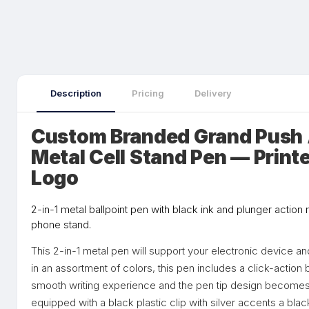
Description
Pricing
Delivery
Custom Branded Grand Push A
Metal Cell Stand Pen — Print
Logo
2-in-1 metal ballpoint pen with black ink and plunger action
phone stand.
This 2-in-1 metal pen will support your electronic device a
in an assortment of colors, this pen includes a click-action b
smooth writing experience and the pen tip design becomes 
equipped with a black plastic clip with silver accents a bla