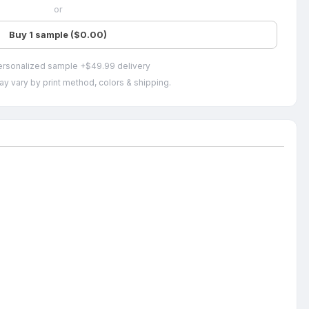
or
Buy 1 sample ($0.00)
ersonalized sample +$49.99 delivery
ay vary by print method, colors & shipping.