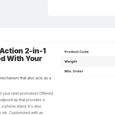
ction 2-in-1
Product Code
ed With Your
Weight
Min. Order
 mechanism that also acts as a
nd your next promotion! Offered
allpoint tip that provides a
a phone stand. It's also
ck ink. Customized with an