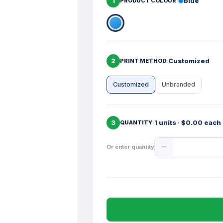
1
blue
PRODUCT COLOUR
2
Customized
PRINT METHOD
Customized
Unbranded
3
1 units · $0.00 each
QUANTITY
Product
Or enter quantity
Quantity