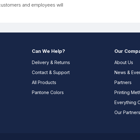
, customers and employees will
Can We Help?
Our Comp
Delivery & Returns
About Us
Contact & Support
News & Eve
All Products
Partners
Pantone Colors
Printing Me
Everything 
Our Partner