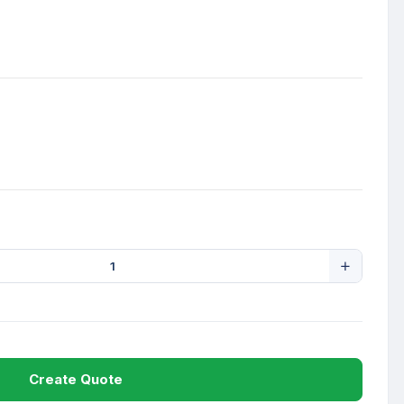
Create Quote