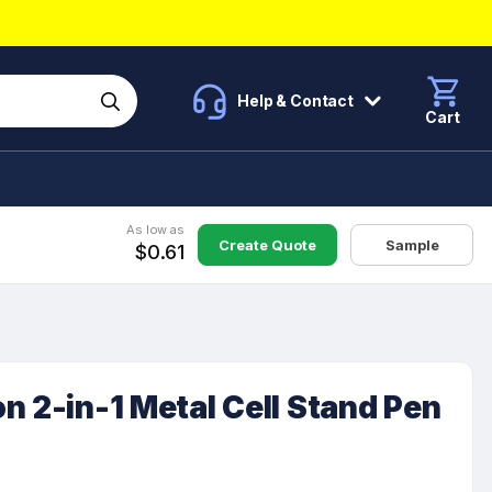
Help & Contact
Cart
As low as
Create Quote
Sample
$0.61
n 2-in-1 Metal Cell Stand Pen