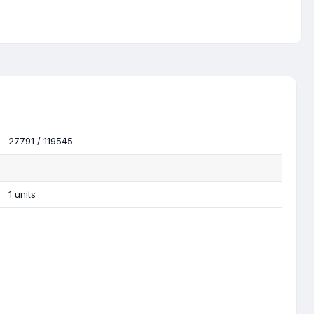
27791 / 119545
1 units