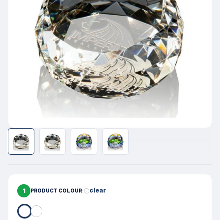
1
clear
PRODUCT COLOUR