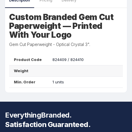
Description
Pricing
Delivery
Custom Branded Gem Cut
Paperweight — Printed
With Your Logo
Gem Cut Paperweight - Optical Crystal 3".
Product Code
824409 / 824410
Weight
Min. Order
1 units
EverythingBranded.
Satisfaction Guaranteed.