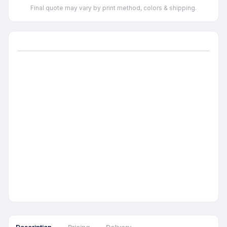
Final quote may vary by print method, colors & shipping.