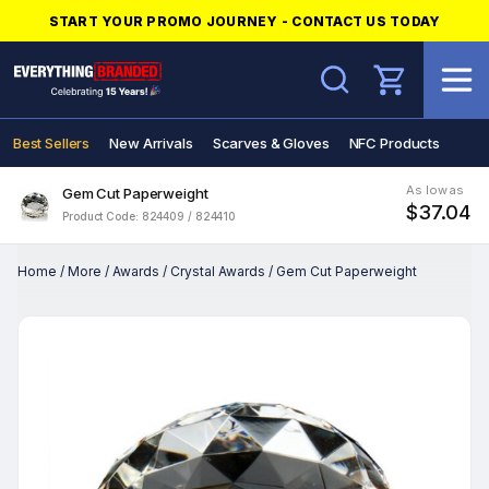
START YOUR PROMO JOURNEY - CONTACT US TODAY
Search
Best Sellers
New Arrivals
Scarves & Gloves
NFC Products
As low as
Gem Cut Paperweight
$37.04
Product Code: 824409 / 824410
Home
/
More
/
Awards
/
Crystal Awards
/
Gem Cut Paperweight