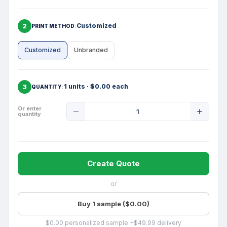
2
Customized
PRINT METHOD
Customized
Unbranded
3
1 units · $0.00 each
QUANTITY
Product
Or enter
quantity
Quantity
Create Quote
or
Buy 1 sample ($0.00)
$0.00 personalized sample +$49.99 delivery