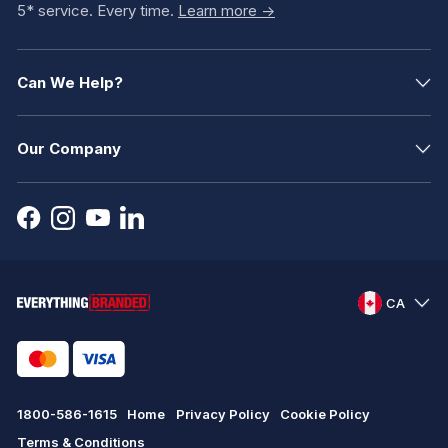
5* service. Every time.
Learn more ->
Can We Help?
Our Company
CA
1800-586-1615
Home
Privacy Policy
Cookie Policy
Terms & Conditions