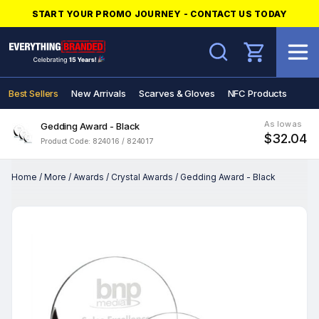
START YOUR PROMO JOURNEY - CONTACT US TODAY
Search
Best Sellers
New Arrivals
Scarves & Gloves
NFC Products
As low as
Gedding Award - Black
$32.04
Product Code: 824016 / 824017
Home
/
More
/
Awards
/
Crystal Awards
/
Gedding Award - Black