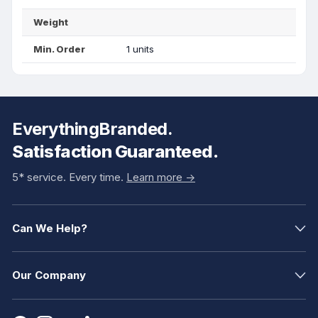
Weight
Min. Order
1 units
EverythingBranded.
Satisfaction Guaranteed.
5* service. Every time.
Learn more ->
Can We Help?
Our Company