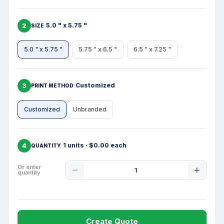
2
5.0 " x 5.75 "
SIZE
5.0 " x 5.75 "
5.75 " x 6.5 "
6.5 " x 7.25 "
3
Customized
PRINT METHOD
Customized
Unbranded
4
1 units · $0.00 each
QUANTITY
Product
Or enter
quantity
Quantity
Create Quote