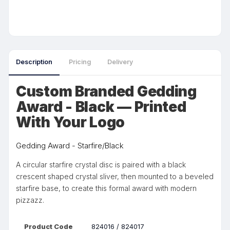
Description
Pricing
Delivery
Custom Branded Gedding
Award - Black — Printed
With Your Logo
Gedding Award - Starfire/Black
A circular starfire crystal disc is paired with a black
crescent shaped crystal sliver, then mounted to a beveled
starfire base, to create this formal award with modern
pizzazz.
Product Code
824016 / 824017