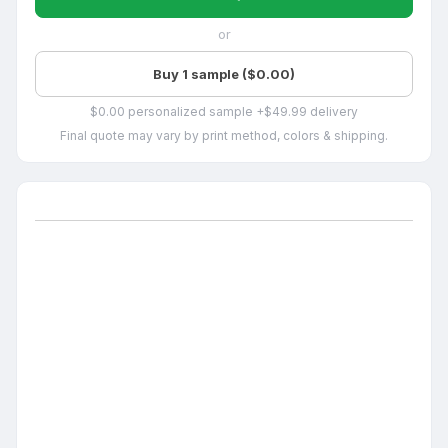
or
Buy 1 sample ($0.00)
$0.00 personalized sample +$49.99 delivery
Final quote may vary by print method, colors & shipping.