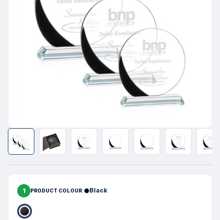
1
Black
PRODUCT COLOUR