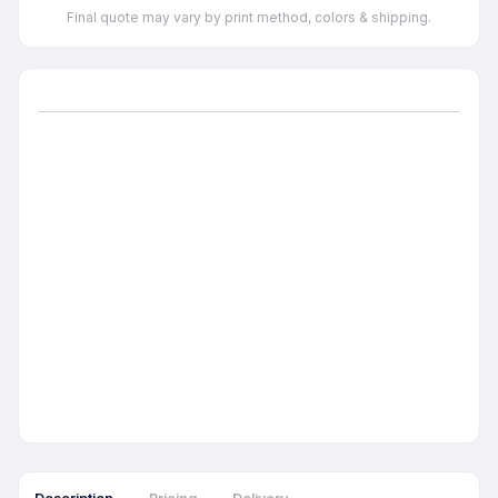
Final quote may vary by print method, colors & shipping.