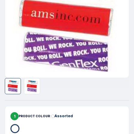
1
Assorted
PRODUCT COLOUR