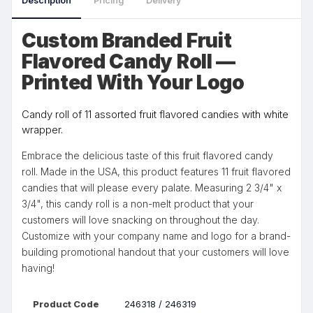
Description
Pricing
Delivery
Custom Branded Fruit
Flavored Candy Roll —
Printed With Your Logo
Candy roll of 11 assorted fruit flavored candies with white
wrapper.
Embrace the delicious taste of this fruit flavored candy
roll. Made in the USA, this product features 11 fruit flavored
candies that will please every palate. Measuring 2 3/4" x
3/4", this candy roll is a non-melt product that your
customers will love snacking on throughout the day.
Customize with your company name and logo for a brand-
building promotional handout that your customers will love
having!
Product Code
246318 / 246319