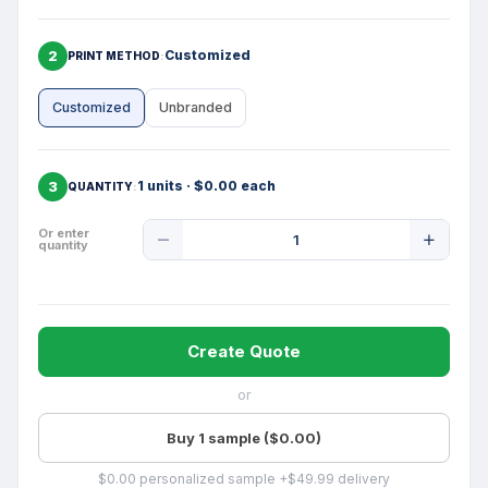
2
Customized
PRINT METHOD
Customized
Unbranded
3
1 units · $0.00 each
QUANTITY
Product
Or enter
quantity
Quantity
Create Quote
or
Buy 1 sample ($0.00)
$0.00 personalized sample +$49.99 delivery