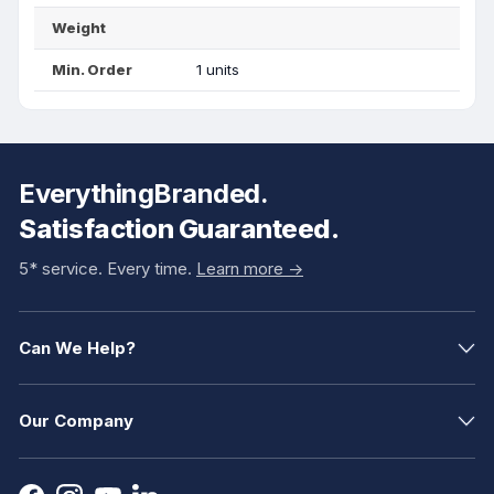
Weight
Min. Order
1 units
EverythingBranded.
Satisfaction Guaranteed.
5* service. Every time.
Learn more ->
Can We Help?
Our Company