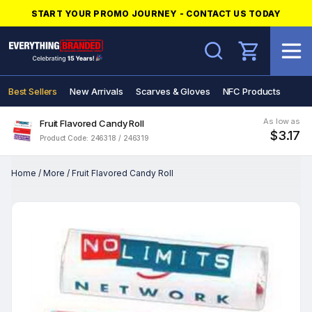
START YOUR PROMO JOURNEY - CONTACT US TODAY
Search
Best Sellers
New Arrivals
Scarves & Gloves
NFC Products
As low as
Fruit Flavored Candy Roll
$3.17
Product Code: 246318 / 246319
Home
/
More
/
Fruit Flavored Candy Roll