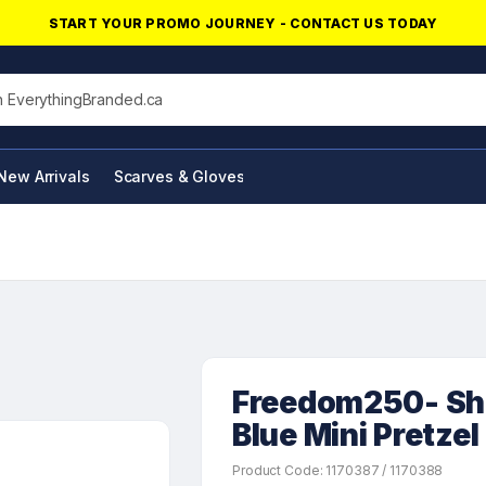
START YOUR PROMO JOURNEY - CONTACT US TODAY
his site
New Arrivals
Scarves & Gloves
NFC Products
Freedom250- Sho
Blue Mini Pretzel
Product Code: 1170387 / 1170388