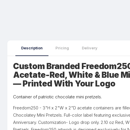
Description
Pricing
Delivery
Custom Branded Freedom250
Acetate-Red, White & Blue Mi
— Printed With Your Logo
Container of patriotic chocolate mini pretzels.
Freedom250 - 3"H x 2"W x 2"D acetate containers are fille
Chocolatey Mini Pretzels. Full-color label featuring exclusiv
Anniversary. Customization- Logo drop only. 2.10 oz Red, W
Pretzels. Freedom250 artwork is designed exclusively for