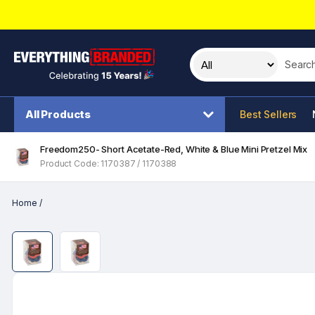
Search t
All Products
Best Sellers
Freedom250- Short Acetate-Red, White & Blue Mini Pretzel Mix
Product Code: 1170387 / 1170388
Home
/