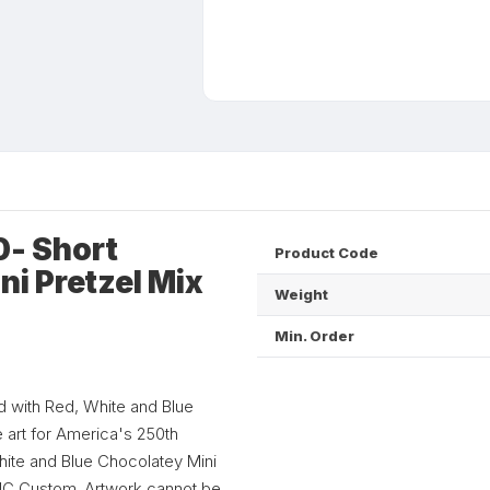
- Short
Product Code
ni Pretzel Mix
Weight
Min. Order
d with Red, White and Blue
e art for America's 250th
hite and Blue Chocolatey Mini
 NC Custom. Artwork cannot be