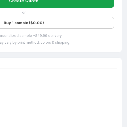
Create Quote
or
Buy 1 sample ($0.00)
ersonalized sample +$49.99 delivery
ay vary by print method, colors & shipping.