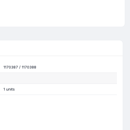
1170387 / 1170388
1 units