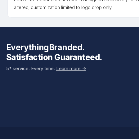
altered; customization limited to logo drop only.
EverythingBranded.
Satisfaction Guaranteed.
5* service. Every time.
Learn more ->