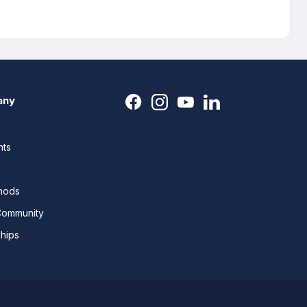
any
nts
thods
Community
ships