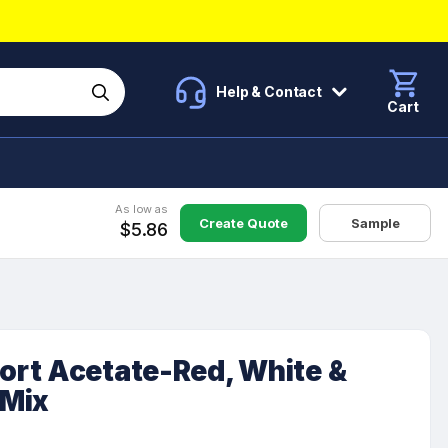
Help & Contact
Cart
As low as
Create Quote
Sample
$5.86
rt Acetate-Red, White &
 Mix