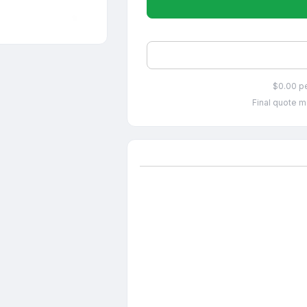
$0.00 p
Final quote m