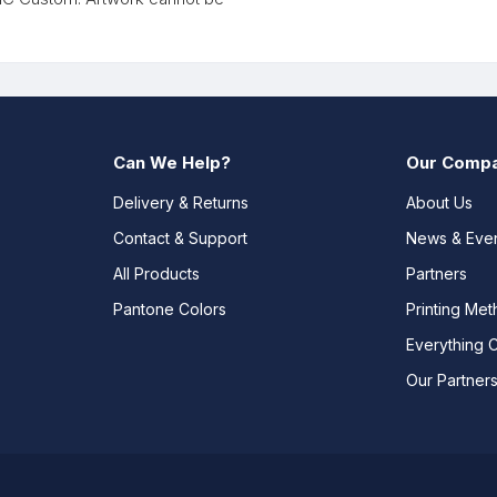
Can We Help?
Our Comp
Delivery & Returns
About Us
Contact & Support
News & Eve
All Products
Partners
Pantone Colors
Printing Me
Everything 
Our Partner