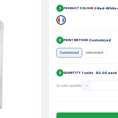
1
Red-White
PRODUCT COLOUR
2
Customized
PRINT METHOD
Customized
Unbranded
3
1 units · $0.00 each
QUANTITY
Product
Or enter quantity
Quantity