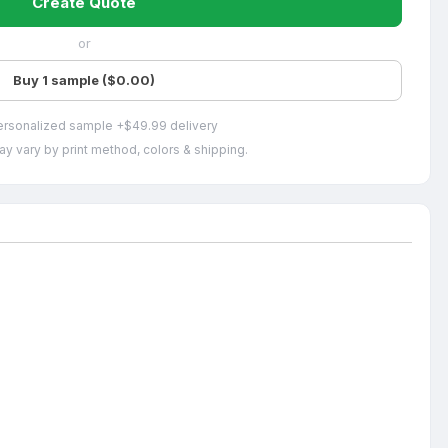
Create Quote
or
Buy 1 sample ($0.00)
ersonalized sample +$49.99 delivery
ay vary by print method, colors & shipping.