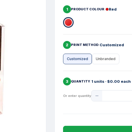
1
Red
PRODUCT COLOUR
2
Customized
PRINT METHOD
Customized
Unbranded
3
1 units · $0.00 each
QUANTITY
Product
Or enter quantity
Quantity