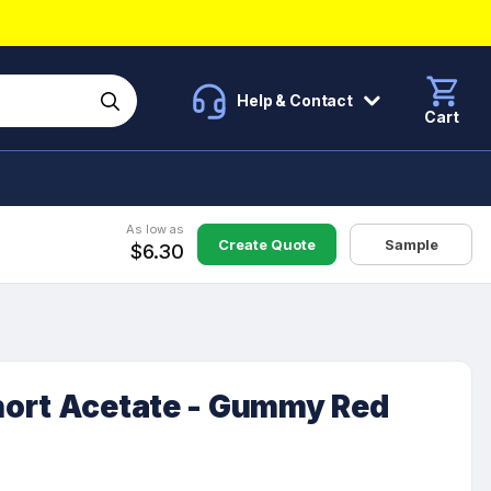
Help & Contact
Cart
As low as
Create Quote
Sample
$6.30
ort Acetate - Gummy Red