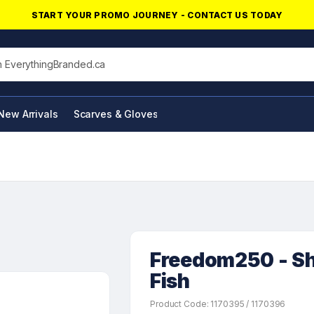
START YOUR PROMO JOURNEY - CONTACT US TODAY
his site
New Arrivals
Scarves & Gloves
NFC Products
Freedom250 - Sh
Fish
Product Code: 1170395 / 1170396