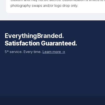
photography swaps and/or logo drop only.
EverythingBranded.
Satisfaction Guaranteed.
5* service. Every time.
Learn more ->