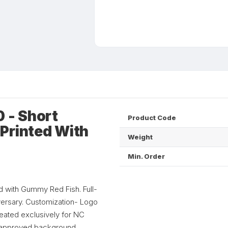
 - Short
Product Code
Printed With
Weight
Min. Order
d with Gummy Red Fish. Full-
iversary. Customization- Logo
eated exclusively for NC
to approved background