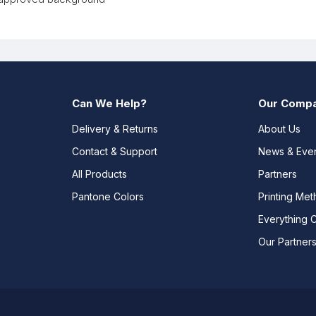
Can We Help?
Our Comp
Delivery & Returns
About Us
Contact & Support
News & Eve
All Products
Partners
Pantone Colors
Printing Me
Everything 
Our Partner