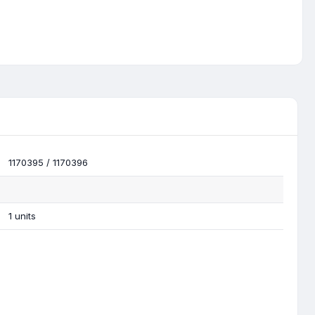
1170395 / 1170396
1 units