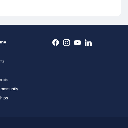
any
nts
thods
Community
ships