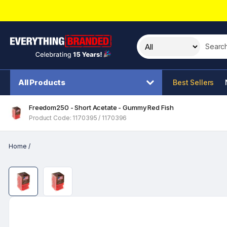
Search t
All Products
Best Sellers
Freedom250 - Short Acetate - Gummy Red Fish
Product Code: 1170395 / 1170396
Home
/