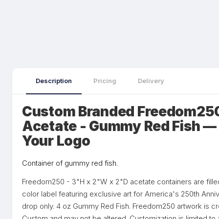
Description
Pricing
Delivery
Custom Branded Freedom250
Acetate - Gummy Red Fish — 
Your Logo
Container of gummy red fish.
Freedom250 - 3"H x 2"W x 2"D acetate containers are fille
color label featuring exclusive art for America's 250th Ann
drop only. 4 oz Gummy Red Fish. Freedom250 artwork is cr
Custom and may not be altered. Customization is limited 