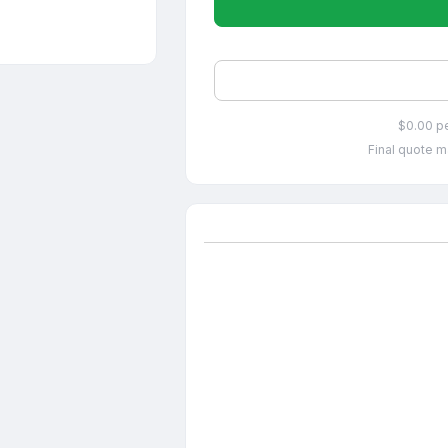
$0.00 p
Final quote m