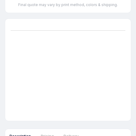
Final quote may vary by print method, colors & shipping.