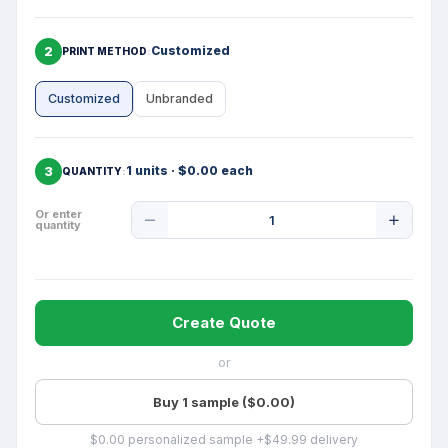
2
Customized
PRINT METHOD
Customized
Unbranded
3
1 units · $0.00 each
QUANTITY
Product
Or enter
quantity
Quantity
Create Quote
or
Buy 1 sample ($0.00)
$0.00 personalized sample +$49.99 delivery