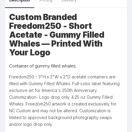
Description
Pricing
Delivery
Custom Branded
Freedom250 - Short
Acetate - Gummy Filled
Whales — Printed With
Your Logo
Container of gummy filled whales.
Freedom250 - 3"H x 2"W x 2"D acetate containers are
filled with Gummy Filled Whales. Full-color label featuring
exclusive art for America's 250th Anniversary.
Customization- Logo drop only. 4.25 oz Gummy Filled
Whales. Freedom250 artwork is created exclusively for
NC Custom and may not be altered. Customization is
limited to approved background photography swaps
and/or logo drop only.