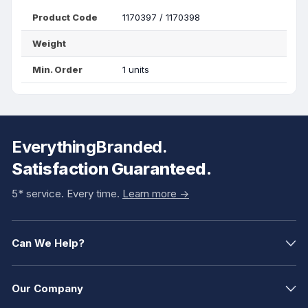
Product Code
1170397 / 1170398
Weight
Min. Order
1 units
EverythingBranded.
Satisfaction Guaranteed.
5* service. Every time.
Learn more ->
Can We Help?
Our Company