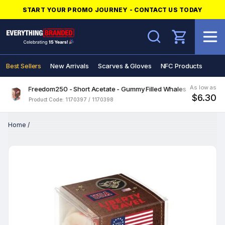
START YOUR PROMO JOURNEY - CONTACT US TODAY
Search
Best Sellers
New Arrivals
Scarves & Gloves
NFC Products
As low as
Freedom250 - Short Acetate - Gummy Filled Whales
$6.30
Product Code: 1170397 / 1170398
Home
/