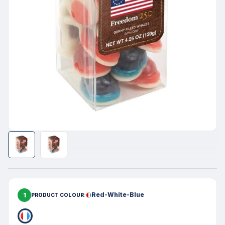
1
Red-White-Blue
PRODUCT COLOUR