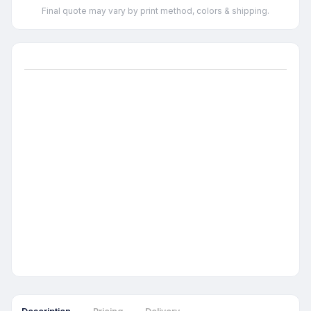
Final quote may vary by print method, colors & shipping.