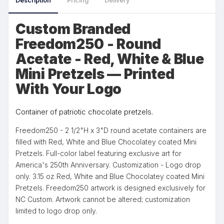
Description
Pricing
Delivery
Custom Branded
Freedom250 - Round
Acetate - Red, White & Blue
Mini Pretzels — Printed
With Your Logo
Container of patriotic chocolate pretzels.
Freedom250 - 2 1/2"H x 3"D round acetate containers are
filled with Red, White and Blue Chocolatey coated Mini
Pretzels. Full-color label featuring exclusive art for
America's 250th Anniversary. Customization - Logo drop
only. 3.15 oz Red, White and Blue Chocolatey coated Mini
Pretzels. Freedom250 artwork is designed exclusively for
NC Custom. Artwork cannot be altered; customization
limited to logo drop only.