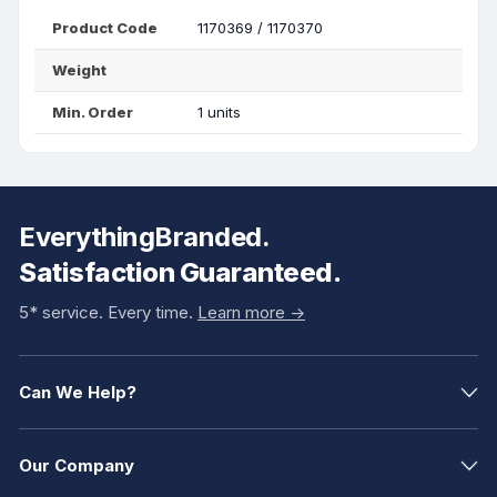
Product Code
1170369 / 1170370
Weight
Min. Order
1 units
EverythingBranded.
Satisfaction Guaranteed.
5* service. Every time.
Learn more ->
Can We Help?
Our Company