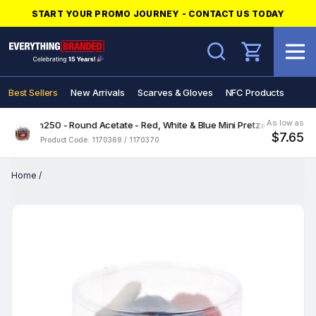
START YOUR PROMO JOURNEY - CONTACT US TODAY
Search
Best Sellers
New Arrivals
Scarves & Gloves
NFC Products
As low as
Freedom250 - Round Acetate - Red, White & Blue Mini Pretzels
$7.65
Product Code: 1170369 / 1170370
Home
/