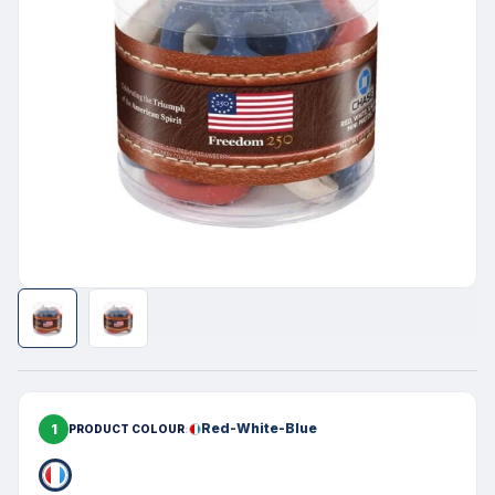
1
Red-White-Blue
PRODUCT COLOUR