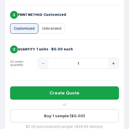
2
Customized
PRINT METHOD
Customized
Unbranded
3
1 units · $0.00 each
QUANTITY
Product
Or enter
quantity
Quantity
Create Quote
or
Buy 1 sample ($0.00)
$0.00 personalized sample +$49.99 delivery