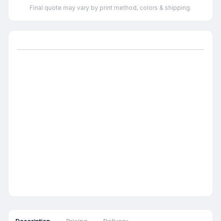
Final quote may vary by print method, colors & shipping.