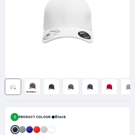
1
Black
PRODUCT COLOUR