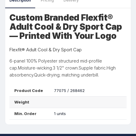
Description
Pricing
Delivery
Custom Branded Flexfit®
Adult Cool & Dry Sport Cap
— Printed With Your Logo
Flexfit® Adult Cool & Dry Sport Cap
6-panel 100% Polyester structured mid-profile
cap.Moisture-wicking.3 1/2" crown.Supple fabric.High
absorbency.Quick-drying; matching underbill.
Product Code
77075 / 268462
Weight
Min. Order
1 units