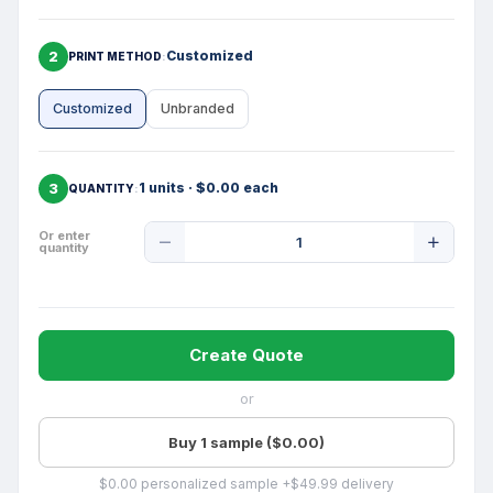
2
Customized
PRINT METHOD
Customized
Unbranded
3
1 units · $0.00 each
QUANTITY
Product
Or enter
quantity
Quantity
Create Quote
or
Buy 1 sample ($0.00)
$0.00 personalized sample +$49.99 delivery