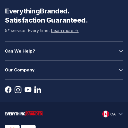
EverythingBranded.
Satisfaction Guaranteed.
5* service. Every time.
Learn more ->
Can We Help?
Our Company
CA