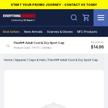
START YOUR PROMO JOURNEY - CONTACT US TODAY
Search
Best Sellers
New Arrivals
Scarves & Gloves
NFC Products
As low as
Flexfit® Adult Cool & Dry Sport Cap
$14.96
Product Code: 77075 / 268462
Home
/
Apparel
/
Caps & Hats
/
Flexfit® Adult Cool & Dry Sport Cap