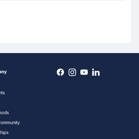
any
nts
thods
Community
ships