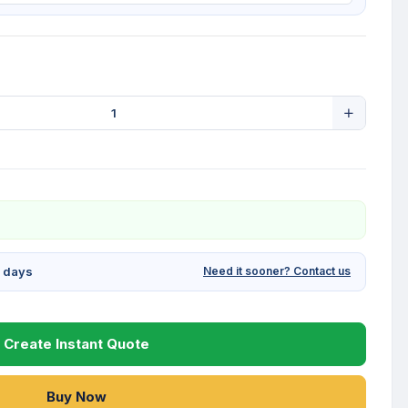
g days
Need it sooner? Contact us
Create Instant Quote
Buy Now