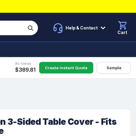
Help & Contact
Cart
As low as
Create Instant Quote
Sample
$389.81
n 3-Sided Table Cover - Fits
e