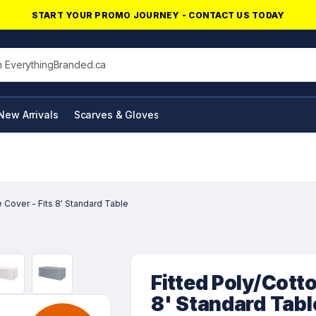
START YOUR PROMO JOURNEY - CONTACT US TODAY
his site
New Arrivals
Scarves & Gloves
NFC Products
 Cover - Fits 8' Standard Table
Fitted Poly/Cotto
8' Standard Tabl