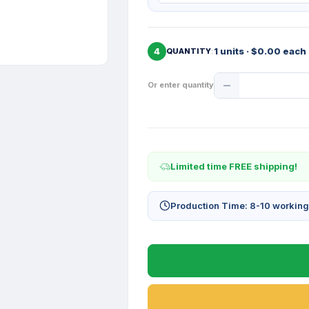
4
1 units · $0.00 each
QUANTITY
Product
Or enter quantity
Quantity
Limited time FREE shipping!
Production Time: 8-10 workin