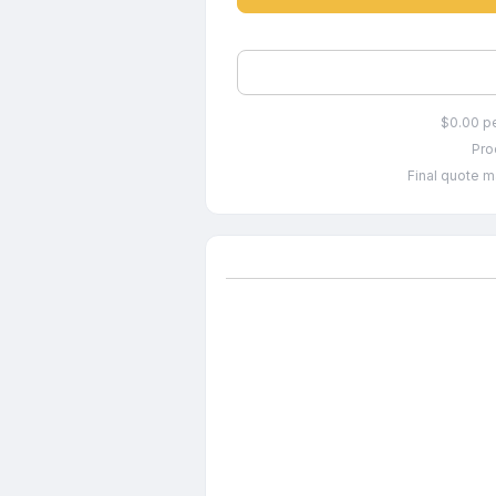
$0.00 p
Pro
Final quote m