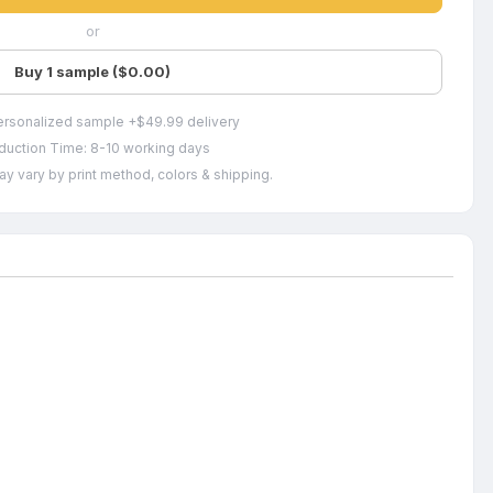
or
Buy 1 sample ($0.00)
ersonalized sample +$49.99 delivery
duction Time: 8-10 working days
ay vary by print method, colors & shipping.