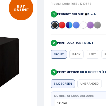
Product Code: 1958 / 1210673
BUY
ONLINE
1
Black
PRODUCT COLOUR
2
FRONT
PRINT LOCATION
FRONT
BACK
LEFT
SILK SCREEN (1 
3
PRINT METHOD
SILK SCREEN
UNBRANDED
NUMBER OF LOGO COLOURS