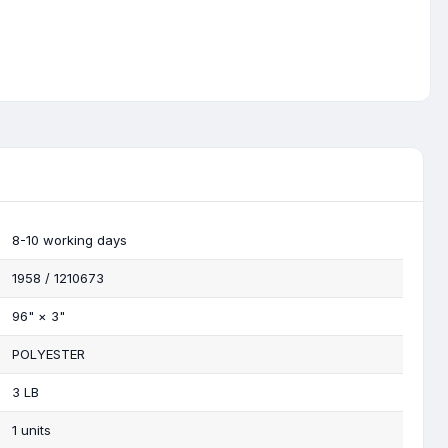
8-10 working days
1958 / 1210673
96"
×
3"
POLYESTER
3 LB
1 units