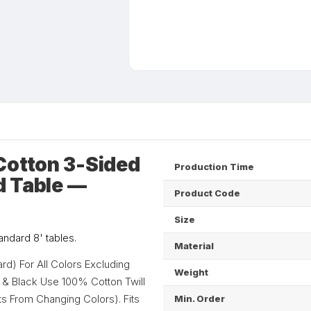
Cotton 3-Sided
Production Time
d Table —
Product Code
Size
tandard 8' tables.
Material
d) For All Colors Excluding
Weight
n & Black Use 100% Cotton Twill
ts From Changing Colors). Fits
Min. Order