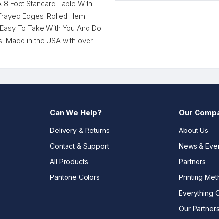
A 8 Foot Standard Table With
 Frayed Edges. Rolled Hem.
. Easy To Take With You And Do
 Made in the USA with over
Can We Help?
Our Comp
Delivery & Returns
About Us
Contact & Support
News & Eve
All Products
Partners
Pantone Colors
Printing Me
Everything 
Our Partner