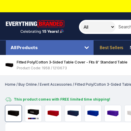
Search t
All Products
Best Sellers
Fitted Poly/Cotton 3-Sided Table Cover - Fits 8' Standard Table
Product Code: 1958 / 1210673
Home
/
Buy Online
/
Event Accessories
/
Fitted Poly/Cotton 3-Sided Table
This product comes with FREE limited time shipping!