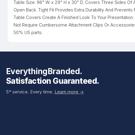
Table Size: 96" W x 29" H x 30" D. Covers Three Sides Of 
Open Back. Tight Fit Provides Extra Durability And Prevents
Table Covers Create A Finished Look To Your Presentation
Not Require Cumbersome Attachment Clips Or Accessories.
50% US parts.
EverythingBranded.
Satisfaction Guaranteed.
5* service. Every time.
Learn more ->