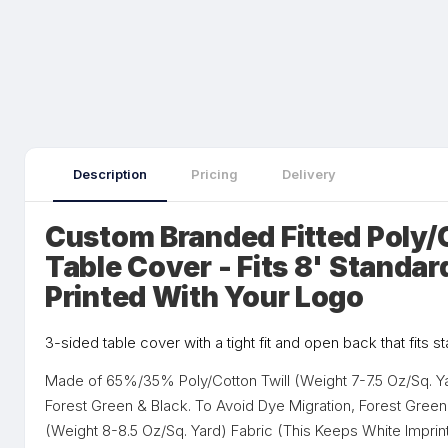
Description
Pricing
Delivery
Custom Branded Fitted Poly/
Table Cover - Fits 8' Standar
Printed With Your Logo
3-sided table cover with a tight fit and open back that fits s
Made of 65%/35% Poly/Cotton Twill (Weight 7-7.5 Oz/Sq. Yar
Forest Green & Black. To Avoid Dye Migration, Forest Gree
(Weight 8-8.5 Oz/Sq. Yard) Fabric (This Keeps White Imprin