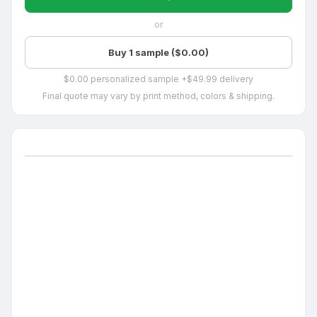
or
Buy 1 sample ($0.00)
$0.00 personalized sample +$49.99 delivery
Final quote may vary by print method, colors & shipping.