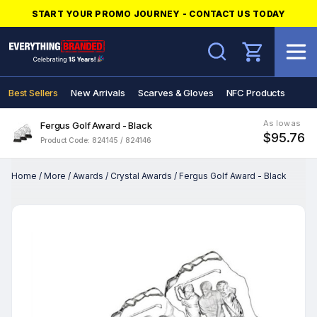
START YOUR PROMO JOURNEY - CONTACT US TODAY
Search
Best Sellers
New Arrivals
Scarves & Gloves
NFC Products
As low as
Fergus Golf Award - Black
$95.76
Product Code: 824145 / 824146
Home
/
More
/
Awards
/
Crystal Awards
/
Fergus Golf Award - Black