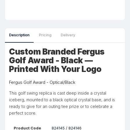
Description
Pricing
Delivery
Custom Branded Fergus
Golf Award - Black —
Printed With Your Logo
Fergus Golf Award - Optical/Black
This golf swing replica is cast deep inside a crystal
iceberg, mounted to a black optical crystal base, and is
ready to give for an outing tee prize or to celebrate a
perfect score.
Product Code
824145 / 824146