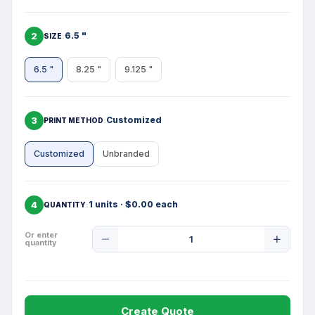
2
6.5 "
SIZE
6.5 "
8.25 "
9.125 "
3
Customized
PRINT METHOD
Customized
Unbranded
4
1 units · $0.00 each
QUANTITY
Product
Or enter
quantity
Quantity
Create Quote