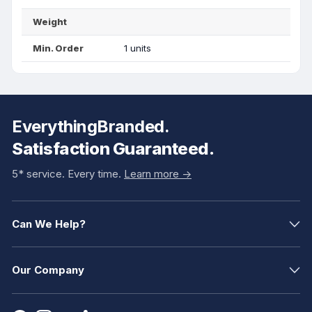
Weight
Min. Order
1 units
EverythingBranded.
Satisfaction Guaranteed.
5* service. Every time.
Learn more ->
Can We Help?
Our Company