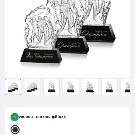
1
Black
PRODUCT COLOUR