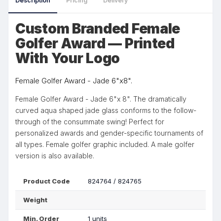
Description
Pricing
Delivery
Custom Branded Female
Golfer Award — Printed
With Your Logo
Female Golfer Award - Jade 6"x8".
Female Golfer Award - Jade 6"x 8". The dramatically
curved aqua shaped jade glass conforms to the follow-
through of the consummate swing! Perfect for
personalized awards and gender-specific tournaments of
all types. Female golfer graphic included. A male golfer
version is also available.
Product Code
824764 / 824765
Weight
Min. Order
1 units