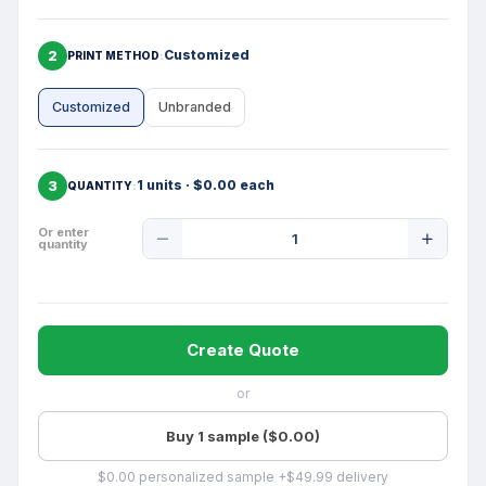
2
Customized
PRINT METHOD
Customized
Unbranded
3
1 units · $0.00 each
QUANTITY
Product
Or enter
quantity
Quantity
Create Quote
or
Buy 1 sample ($0.00)
$0.00 personalized sample +$49.99 delivery