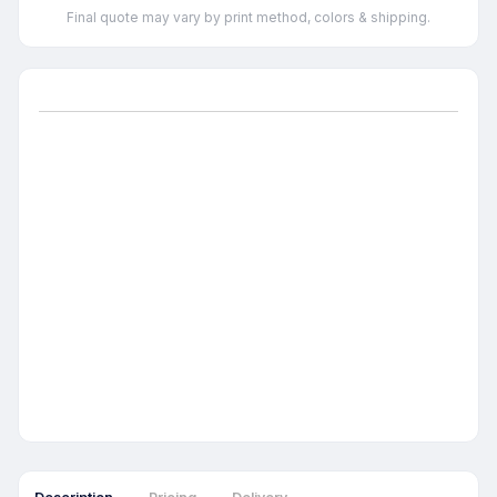
Final quote may vary by print method, colors & shipping.