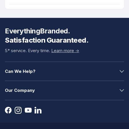
EverythingBranded.
Satisfaction Guaranteed.
5* service. Every time.
Learn more ->
Can We Help?
Our Company