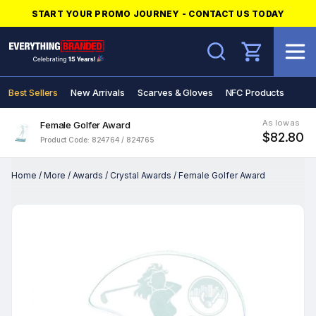
START YOUR PROMO JOURNEY - CONTACT US TODAY
Search
Best Sellers
New Arrivals
Scarves & Gloves
NFC Products
As low as
Female Golfer Award
$82.80
Product Code: 824764 / 824765
Home
/
More
/
Awards
/
Crystal Awards
/
Female Golfer Award