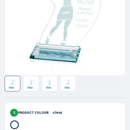
1
clear
PRODUCT COLOUR