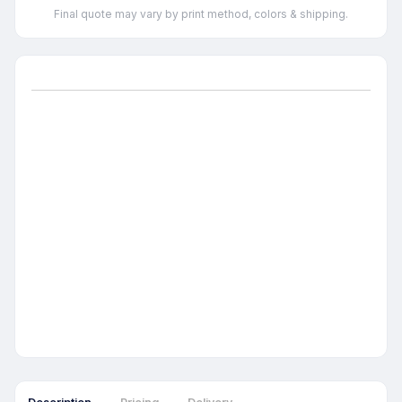
Final quote may vary by print method, colors & shipping.