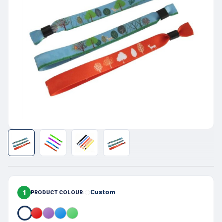
1
Custom
PRODUCT COLOUR