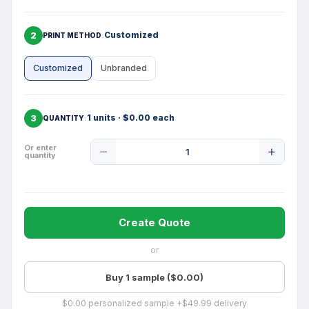
2
Customized
PRINT METHOD
Customized
Unbranded
3
1 units · $0.00 each
QUANTITY
Product
Or enter
quantity
Quantity
Create Quote
or
Buy 1 sample ($0.00)
$0.00 personalized sample +$49.99 delivery