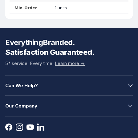
Min. Order
1 units
EverythingBranded.
Satisfaction Guaranteed.
5* service. Every time.
Learn more ->
Can We Help?
Our Company