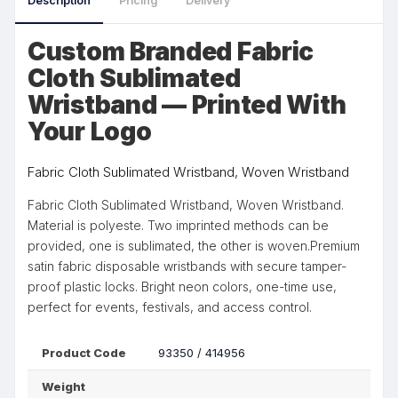
Description
Pricing
Delivery
Custom Branded Fabric
Cloth Sublimated
Wristband — Printed With
Your Logo
Fabric Cloth Sublimated Wristband, Woven Wristband
Fabric Cloth Sublimated Wristband, Woven Wristband.
Material is polyeste. Two imprinted methods can be
provided, one is sublimated, the other is woven.Premium
satin fabric disposable wristbands with secure tamper-
proof plastic locks. Bright neon colors, one-time use,
perfect for events, festivals, and access control.
Product Code
93350 / 414956
Weight