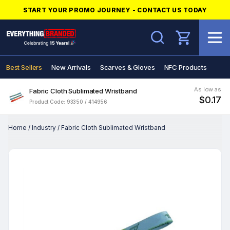
START YOUR PROMO JOURNEY - CONTACT US TODAY
Search
Best Sellers
New Arrivals
Scarves & Gloves
NFC Products
As low as
Fabric Cloth Sublimated Wristband
$0.17
Product Code: 93350 / 414956
Home
/
Industry
/
Fabric Cloth Sublimated Wristband