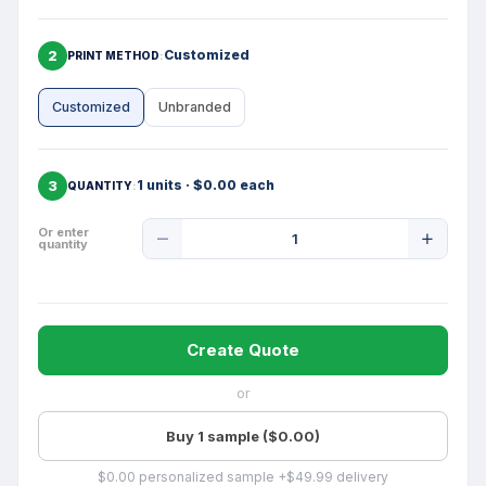
2
Customized
PRINT METHOD
Customized
Unbranded
3
1 units · $0.00 each
QUANTITY
Product
Or enter
quantity
Quantity
Create Quote
or
Buy 1 sample ($0.00)
$0.00 personalized sample +$49.99 delivery