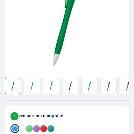
1
Blue
PRODUCT COLOUR