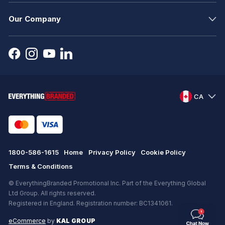
Our Company
CA
1800-586-1615
Home
Privacy Policy
Cookie Policy
Terms & Conditions
© EverythingBranded Promotional Inc. Part of the Everything Global
Ltd Group. All rights reserved.
Registered in England. Registration number: BC1341061.
eCommerce
by
KAL GROUP