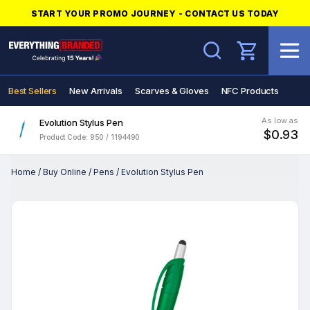
START YOUR PROMO JOURNEY - CONTACT US TODAY
Search
Best Sellers
New Arrivals
Scarves & Gloves
NFC Products
As low as
Evolution Stylus Pen
$0.93
Product Code: 950 / 1194490
Home
/
Buy Online
/
Pens
/
Evolution Stylus Pen