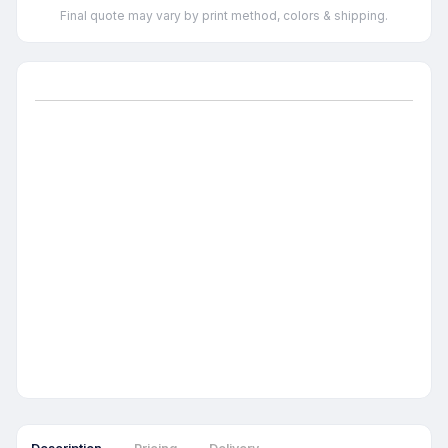
Final quote may vary by print method, colors & shipping.