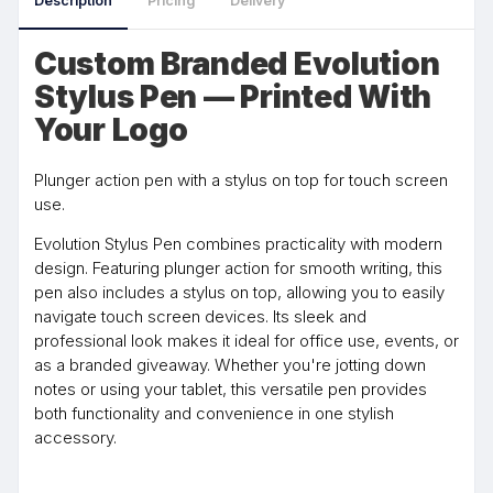
Description
Pricing
Delivery
Custom Branded Evolution
Stylus Pen — Printed With
Your Logo
Plunger action pen with a stylus on top for touch screen
use.
Evolution Stylus Pen combines practicality with modern
design. Featuring plunger action for smooth writing, this
pen also includes a stylus on top, allowing you to easily
navigate touch screen devices. Its sleek and
professional look makes it ideal for office use, events, or
as a branded giveaway. Whether you're jotting down
notes or using your tablet, this versatile pen provides
both functionality and convenience in one stylish
accessory.