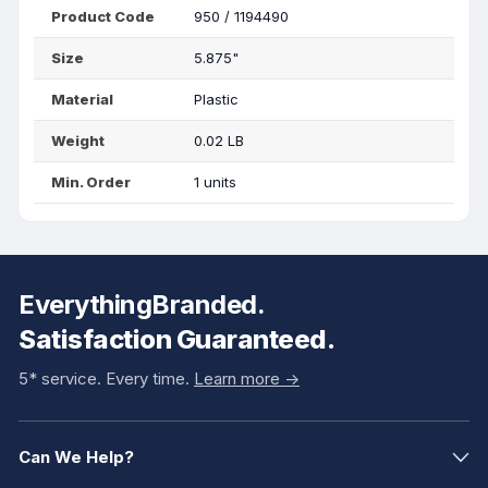
Product Code
950 / 1194490
Size
5.875"
Material
Plastic
Weight
0.02 LB
Min. Order
1 units
EverythingBranded.
Satisfaction Guaranteed.
5* service. Every time.
Learn more ->
Can We Help?