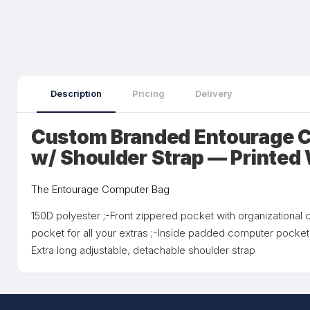
Description
Pricing
Delivery
Custom Branded Entourage 
w/ Shoulder Strap — Printed
The Entourage Computer Bag
150D polyester ;-Front zippered pocket with organizationa
pocket for all your extras ;-Inside padded computer pocke
Extra long adjustable, detachable shoulder strap