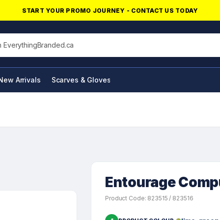
START YOUR PROMO JOURNEY - CONTACT US TODAY
his site
New Arrivals
Scarves & Gloves
NFC Products
Entourage Compu
Product Code: 823515 / 823516