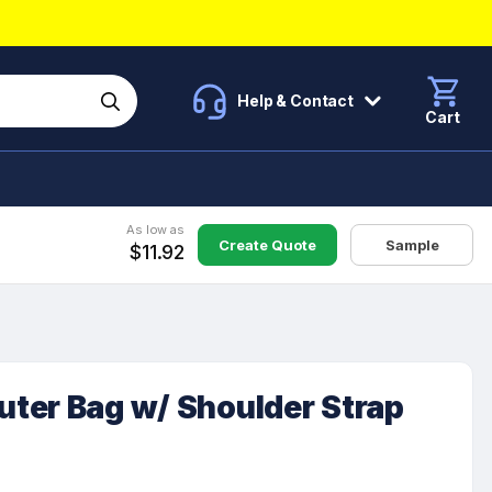
Help & Contact
Cart
As low as
Create Quote
Sample
$11.92
ter Bag w/ Shoulder Strap