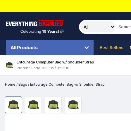
Search t
All Products
Best Sellers
Entourage Computer Bag w/ Shoulder Strap
Product Code: 823515 / 823516
Home
/
Bags
/
Entourage Computer Bag w/ Shoulder Strap