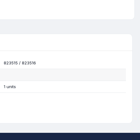
823515 / 823516
1 units