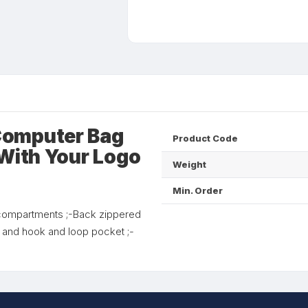
Computer Bag
Product Code
 With Your Logo
Weight
Min. Order
l compartments ;-Back zippered
t and hook and loop pocket ;-