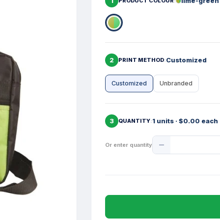
1
lime-green
PRODUCT COLOUR
2
Customized
PRINT METHOD
Customized
Unbranded
3
1 units · $0.00 each
QUANTITY
Product
Or enter quantity
Quantity