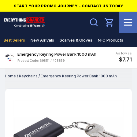
START YOUR PROMO JOURNEY - CONTACT US TODAY
Search
Best Sellers
New Arrivals
Scarves & Gloves
NFC Products
As low as
Emergency Keyring Power Bank 1000 mAh
$7.71
Product Code: 69851 / 408869
Home
/
Keychains
/
Emergency Keyring Power Bank 1000 mAh