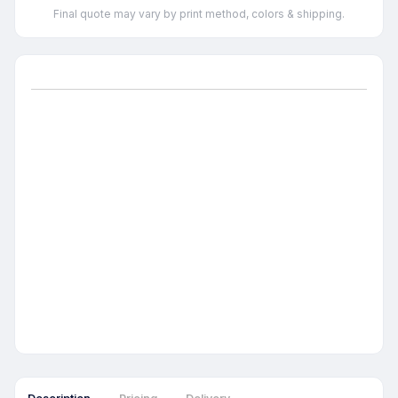
Final quote may vary by print method, colors & shipping.