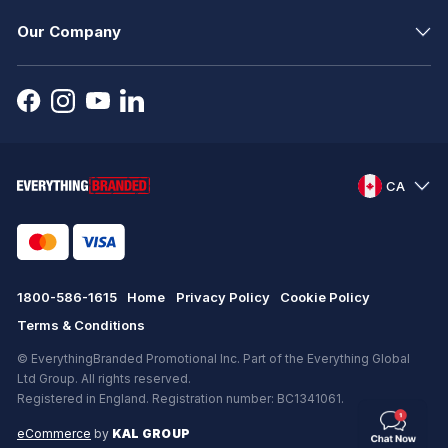
Our Company
CA
1800-586-1615
Home
Privacy Policy
Cookie Policy
Terms & Conditions
© EverythingBranded Promotional Inc. Part of the Everything Global
Ltd Group. All rights reserved.
Registered in England. Registration number: BC1341061.
eCommerce
by
KAL GROUP