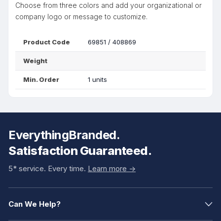
Choose from three colors and add your organizational or
company logo or message to customize.
Product Code
69851 / 408869
Weight
Min. Order
1 units
EverythingBranded.
Satisfaction Guaranteed.
5* service. Every time.
Learn more ->
Can We Help?