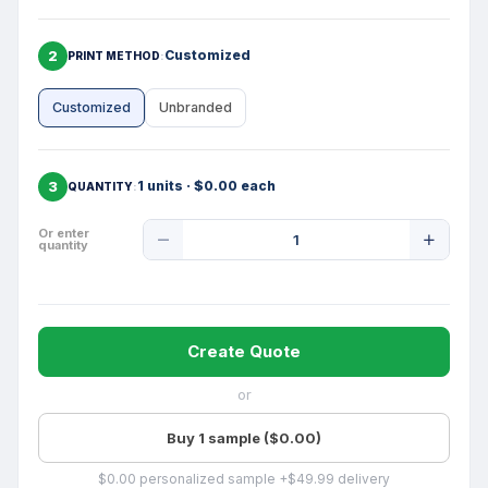
2
Customized
PRINT METHOD
Customized
Unbranded
3
1 units · $0.00 each
QUANTITY
Product
Or enter
quantity
Quantity
Create Quote
or
Buy 1 sample ($0.00)
$0.00 personalized sample +$49.99 delivery