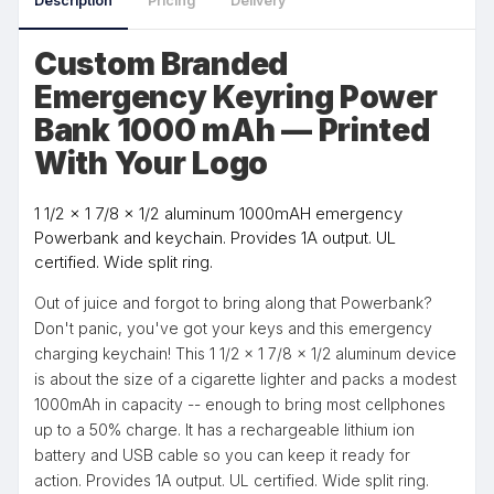
Description
Pricing
Delivery
Custom Branded
Emergency Keyring Power
Bank 1000 mAh — Printed
With Your Logo
1 1/2 x 1 7/8 x 1/2 aluminum 1000mAH emergency
Powerbank and keychain. Provides 1A output. UL
certified. Wide split ring.
Out of juice and forgot to bring along that Powerbank?
Don't panic, you've got your keys and this emergency
charging keychain! This 1 1/2 x 1 7/8 x 1/2 aluminum device
is about the size of a cigarette lighter and packs a modest
1000mAh in capacity -- enough to bring most cellphones
up to a 50% charge. It has a rechargeable lithium ion
battery and USB cable so you can keep it ready for
action. Provides 1A output. UL certified. Wide split ring.