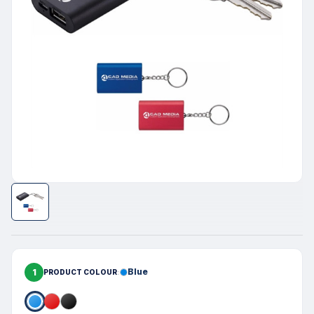
1
Blue
PRODUCT COLOUR