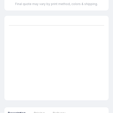
Final quote may vary by print method, colors & shipping.