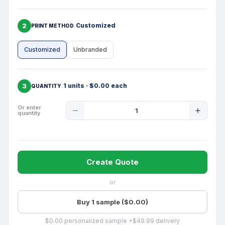
2
Customized
PRINT METHOD
Customized
Unbranded
3
1 units · $0.00 each
QUANTITY
Product
Or enter
quantity
Quantity
Create Quote
or
Buy 1 sample ($0.00)
$0.00 personalized sample +$49.99 delivery