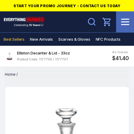
START YOUR PROMO JOURNEY - CONTACT US TODAY
Search
Best Sellers
New Arrivals
Scarves & Gloves
NFC Products
As low as
Elliston Decanter & Lid - 33oz
$41.40
Product Code: 1177706 / 1177707
Home
/