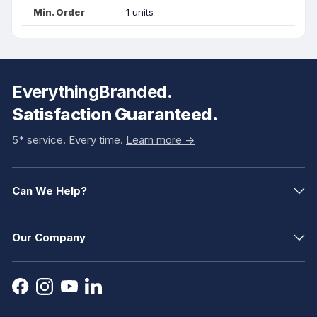
Min. Order
1 units
EverythingBranded.
Satisfaction Guaranteed.
5* service. Every time.
Learn more ->
Can We Help?
Our Company