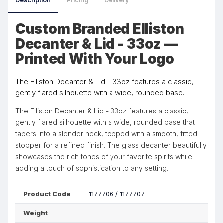
Description
Pricing
Delivery
Custom Branded Elliston
Decanter & Lid - 33oz —
Printed With Your Logo
The Elliston Decanter & Lid - 33oz features a classic,
gently flared silhouette with a wide, rounded base.
The Elliston Decanter & Lid - 33oz features a classic,
gently flared silhouette with a wide, rounded base that
tapers into a slender neck, topped with a smooth, fitted
stopper for a refined finish. The glass decanter beautifully
showcases the rich tones of your favorite spirits while
adding a touch of sophistication to any setting.
Product Code
1177706 / 1177707
Weight