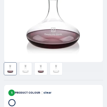
1
clear
PRODUCT COLOUR