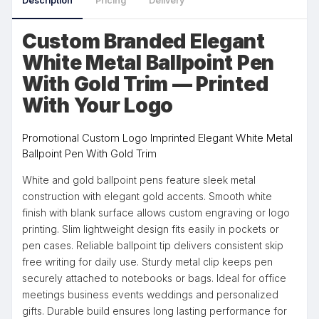
Description
Pricing
Delivery
Custom Branded Elegant
White Metal Ballpoint Pen
With Gold Trim — Printed
With Your Logo
Promotional Custom Logo Imprinted Elegant White Metal
Ballpoint Pen With Gold Trim
White and gold ballpoint pens feature sleek metal
construction with elegant gold accents. Smooth white
finish with blank surface allows custom engraving or logo
printing. Slim lightweight design fits easily in pockets or
pen cases. Reliable ballpoint tip delivers consistent skip
free writing for daily use. Sturdy metal clip keeps pen
securely attached to notebooks or bags. Ideal for office
meetings business events weddings and personalized
gifts. Durable build ensures long lasting performance for