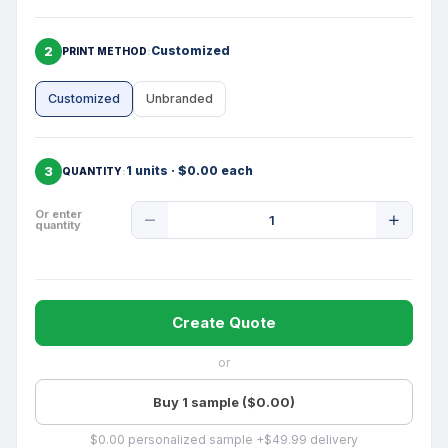
2
Customized
PRINT METHOD
Customized
Unbranded
3
1 units · $0.00 each
QUANTITY
Product
Or enter
quantity
Quantity
Create Quote
or
Buy 1 sample ($0.00)
$0.00 personalized sample +$49.99 delivery