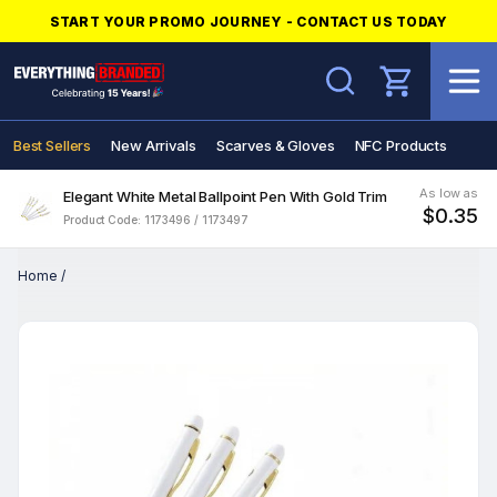
START YOUR PROMO JOURNEY - CONTACT US TODAY
Search
Best Sellers
New Arrivals
Scarves & Gloves
NFC Products
As low as
Elegant White Metal Ballpoint Pen With Gold Trim
$0.35
Product Code: 1173496 / 1173497
Home
/