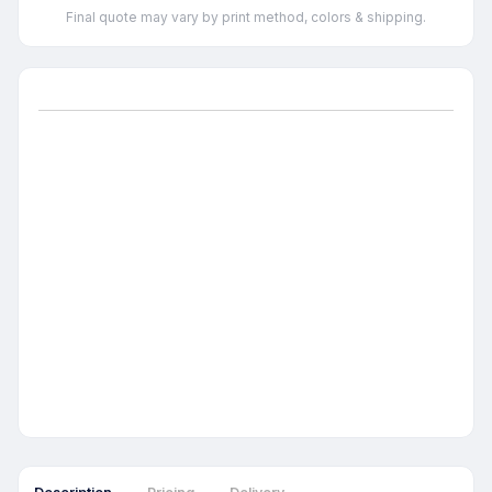
Final quote may vary by print method, colors & shipping.