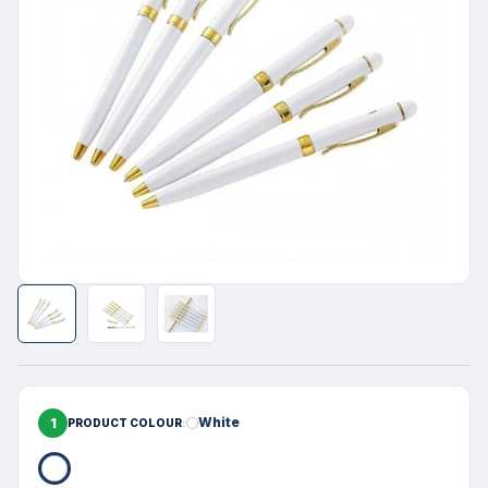
1
White
PRODUCT COLOUR