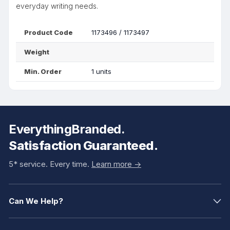
everyday writing needs.
Product Code
1173496 / 1173497
Weight
Min. Order
1 units
EverythingBranded.
Satisfaction Guaranteed.
5* service. Every time.
Learn more ->
Can We Help?