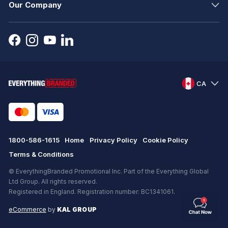
Our Company
CA
1800-586-1615
Home
Privacy Policy
Cookie Policy
Terms & Conditions
© EverythingBranded Promotional Inc. Part of the Everything Global
Ltd Group. All rights reserved.
Registered in England. Registration number: BC1341061.
eCommerce
by
KAL GROUP