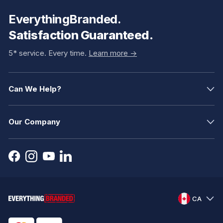
EverythingBranded.
Satisfaction Guaranteed.
5* service. Every time.
Learn more ->
Can We Help?
Our Company
CA