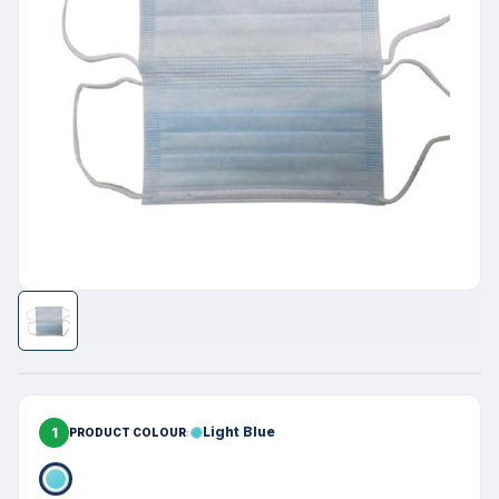
1
Light Blue
PRODUCT COLOUR