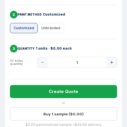
2
Customized
PRINT METHOD
Customized
Unbranded
3
1 units · $0.00 each
QUANTITY
Product
Or enter
quantity
Quantity
Create Quote
or
Buy 1 sample ($0.00)
$0.00 personalized sample +$49.99 delivery