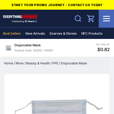
START YOUR PROMO JOURNEY - CONTACT US TODAY
Search
Best Sellers
New Arrivals
Scarves & Gloves
NFC Products
As low as
Disposable Mask
$0.82
Product Code: 95299 / 416631
Home
/
More
/
Beauty & Health
/
PPE
/
Disposable Mask