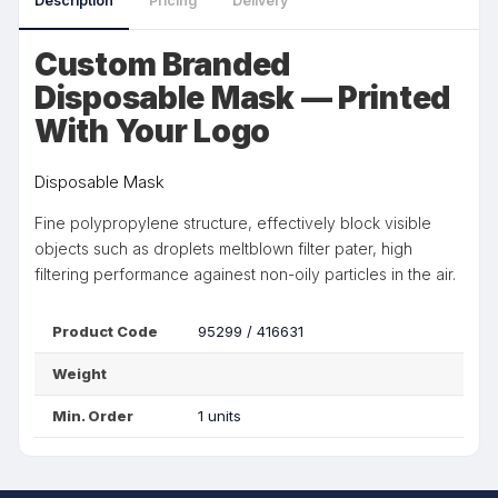
Description
Pricing
Delivery
Custom Branded
Disposable Mask — Printed
With Your Logo
Disposable Mask
Fine polypropylene structure, effectively block visible
objects such as droplets meltblown filter pater, high
filtering performance againest non-oily particles in the air.
Product Code
95299 / 416631
Weight
Min. Order
1 units