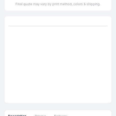
Final quote may vary by print method, colors & shipping.