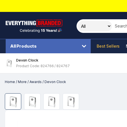
Search t
All Products
Best Sellers
Devon Clock
Product Code: 824766 / 824767
Home
/
More
/
Awards
/
Devon Clock