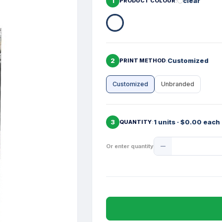
1
clear
PRODUCT COLOUR
2
Customized
PRINT METHOD
Customized
Unbranded
3
1 units · $0.00 each
QUANTITY
Product
Or enter quantity
Quantity