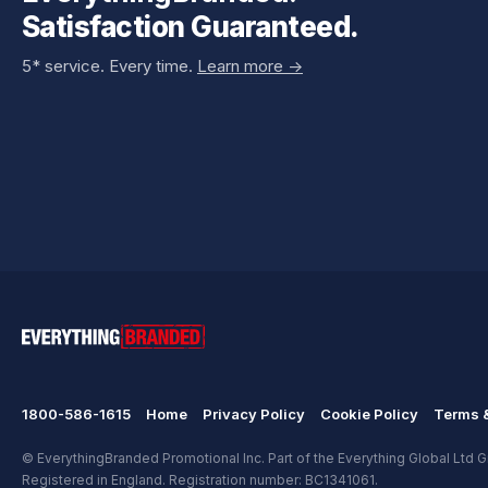
Satisfaction Guaranteed.
5* service. Every time.
Learn more ->
1800-586-1615
Home
Privacy Policy
Cookie Policy
Terms &
© EverythingBranded Promotional Inc. Part of the Everything Global Ltd Gr
Registered in England. Registration number: BC1341061.