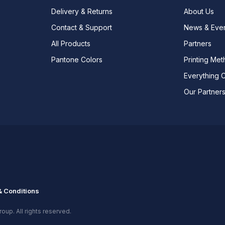
Delivery & Returns
About Us
Contact & Support
News & Eve
All Products
Partners
Pantone Colors
Printing Me
Everything 
Our Partner
 Conditions
oup. All rights reserved.