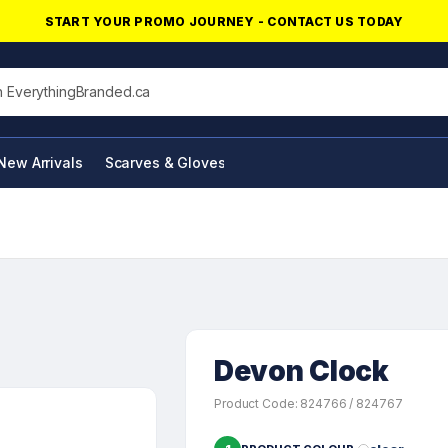
START YOUR PROMO JOURNEY - CONTACT US TODAY
his site
New Arrivals
Scarves & Gloves
NFC Products
Devon Clock
Product Code: 824766 / 824767