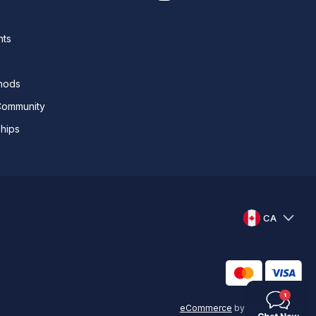
nts
thods
Community
ships
CA
eCommerce
by
KAL GROUP