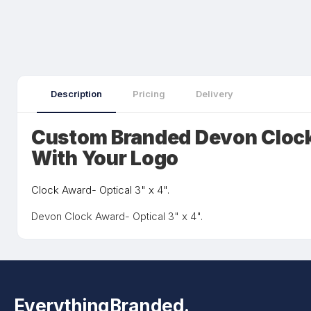
Description
Pricing
Delivery
Custom Branded Devon Clock
With Your Logo
Clock Award- Optical 3" x 4".
Devon Clock Award- Optical 3" x 4".
EverythingBranded.