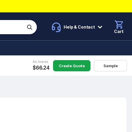
Help & Contact
Cart
As low as
Create Quote
Sample
$66.24