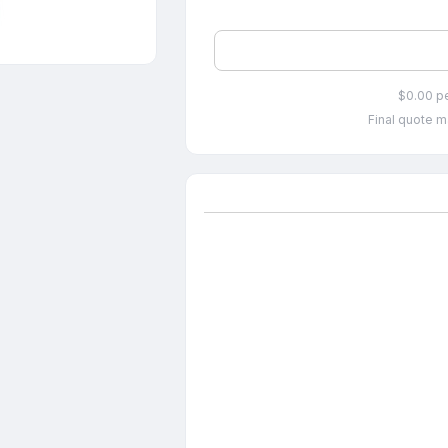
$0.00 p
Final quote m