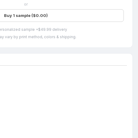
or
Buy 1 sample ($0.00)
ersonalized sample +$49.99 delivery
ay vary by print method, colors & shipping.