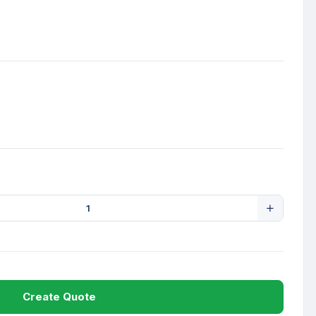
Create Quote