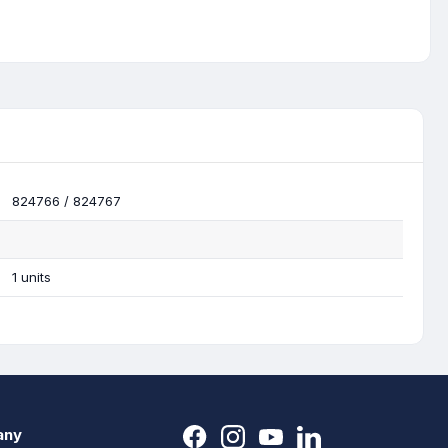
824766 / 824767
1 units
any