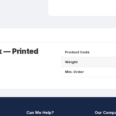
 — Printed
Product Code
Weight
Min. Order
Can We Help?
Our Comp