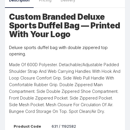
Description
Pricing
Delivery
Custom Branded Deluxe
Sports Duffel Bag — Printed
With Your Logo
Deluxe sports duffel bag with double zippered top
opening.
Made Of 600D Polyester. Detachable/Adjustable Padded
Shoulder Strap And Web Carrying Handles With Hook And
Loop Closure Comfort Grip. Side Web Pull Handle With
Comfortable Rubber Grip. Double Zippered Main
Compartment. Side Double Zippered Shoe Compartment.
Front Double Zippered Pocket. Side Zippered Pocket.
Side Mesh Pocket. Mesh Closure For Circulation Of Air.
Bungee Cord Storage On Top. Spot Clean/Air Dry.
Product Code
631 / 1192582