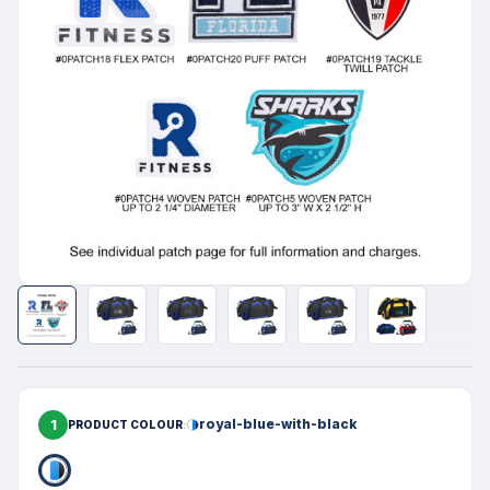
1
royal-blue-with-black
PRODUCT COLOUR