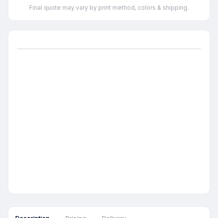
Final quote may vary by print method, colors & shipping.