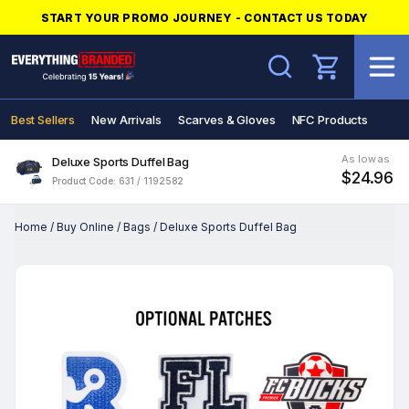
START YOUR PROMO JOURNEY - CONTACT US TODAY
Search
Best Sellers
New Arrivals
Scarves & Gloves
NFC Products
As low as
Deluxe Sports Duffel Bag
$24.96
Product Code: 631 / 1192582
Home
/
Buy Online
/
Bags
/
Deluxe Sports Duffel Bag