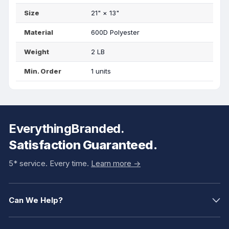
Size
21"
×
13"
Material
600D Polyester
Weight
2 LB
Min. Order
1 units
EverythingBranded.
Satisfaction Guaranteed.
5* service. Every time.
Learn more ->
Can We Help?