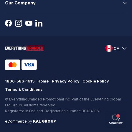
Our Company
CA
1800-586-1615
Home
Privacy Policy
Cookie Policy
Terms & Conditions
© EverythingBranded Promotional Inc. Part of the Everything Global
Ltd Group. All rights reserved.
Registered in England. Registration number: BC1341061.
eCommerce
by
KAL GROUP