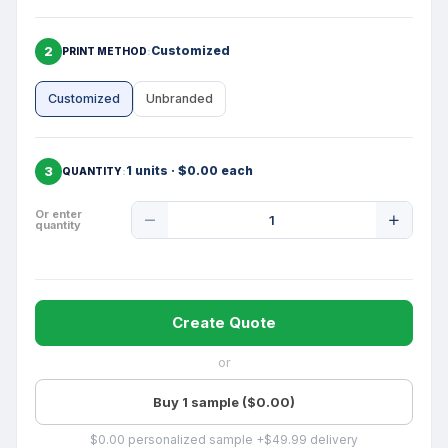
2
Customized
PRINT METHOD
Customized
Unbranded
3
1 units · $0.00 each
QUANTITY
Product
Or enter
quantity
Quantity
Create Quote
or
Buy 1 sample ($0.00)
$0.00 personalized sample +$49.99 delivery