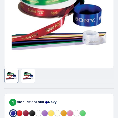
1
Navy
PRODUCT COLOUR