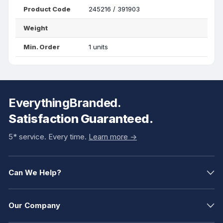
Product Code
245216 / 391903
Weight
Min. Order
1 units
EverythingBranded.
Satisfaction Guaranteed.
5* service. Every time.
Learn more ->
Can We Help?
Our Company