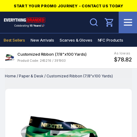
START YOUR PROMO JOURNEY - CONTACT US TODAY
Search
Best Sellers
New Arrivals
Scarves & Gloves
NFC Products
As low as
Customized Ribbon (7/8"x100 Yards)
$78.82
Product Code: 245216 / 391903
Home
/
Paper & Desk
/
Customized Ribbon (7/8"x100 Yards)