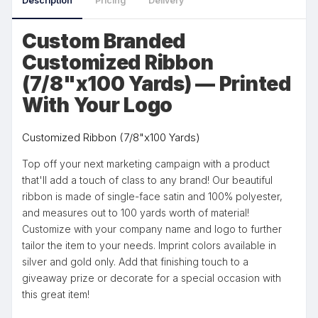
Description
Pricing
Delivery
Custom Branded
Customized Ribbon
(7/8"x100 Yards) — Printed
With Your Logo
Customized Ribbon (7/8"x100 Yards)
Top off your next marketing campaign with a product
that'll add a touch of class to any brand! Our beautiful
ribbon is made of single-face satin and 100% polyester,
and measures out to 100 yards worth of material!
Customize with your company name and logo to further
tailor the item to your needs. Imprint colors available in
silver and gold only. Add that finishing touch to a
giveaway prize or decorate for a special occasion with
this great item!