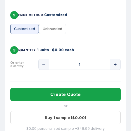
2
Customized
PRINT METHOD
Customized
Unbranded
3
1 units · $0.00 each
QUANTITY
Product
Or enter
quantity
Quantity
Create Quote
or
Buy 1 sample ($0.00)
$0.00 personalized sample +$49.99 delivery