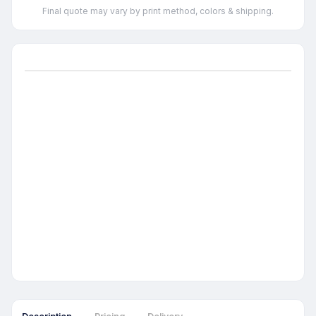
Final quote may vary by print method, colors & shipping.