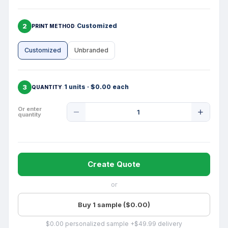
2
Customized
PRINT METHOD
Customized
Unbranded
3
1 units · $0.00 each
QUANTITY
Product
Or enter
quantity
Quantity
Create Quote
or
Buy 1 sample ($0.00)
$0.00 personalized sample +$49.99 delivery