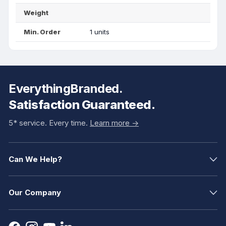
Weight
Min. Order
1 units
EverythingBranded.
Satisfaction Guaranteed.
5* service. Every time.
Learn more ->
Can We Help?
Our Company