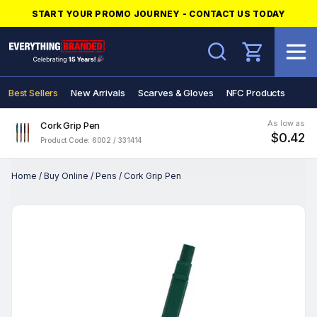
START YOUR PROMO JOURNEY - CONTACT US TODAY
Search
Best Sellers
New Arrivals
Scarves & Gloves
NFC Products
As low as
Cork Grip Pen
$0.42
Product Code: 6002 / 331414
Home
/
Buy Online
/
Pens
/
Cork Grip Pen