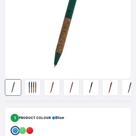
1
Blue
PRODUCT COLOUR