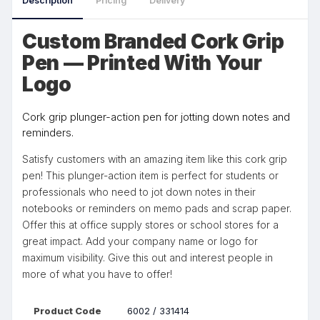
Description
Pricing
Delivery
Custom Branded Cork Grip
Pen — Printed With Your
Logo
Cork grip plunger-action pen for jotting down notes and
reminders.
Satisfy customers with an amazing item like this cork grip
pen! This plunger-action item is perfect for students or
professionals who need to jot down notes in their
notebooks or reminders on memo pads and scrap paper.
Offer this at office supply stores or school stores for a
great impact. Add your company name or logo for
maximum visibility. Give this out and interest people in
more of what you have to offer!
Product Code
6002 / 331414