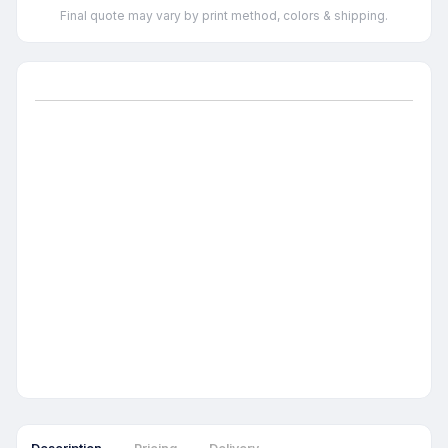
Final quote may vary by print method, colors & shipping.