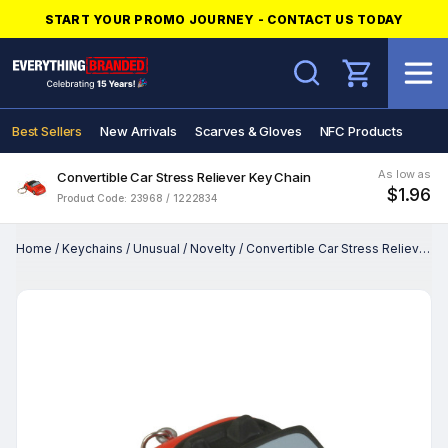
START YOUR PROMO JOURNEY - CONTACT US TODAY
Search
Best Sellers
New Arrivals
Scarves & Gloves
NFC Products
As low as
Convertible Car Stress Reliever Key Chain
$1.96
Product Code: 23968 / 1222834
Home
/
Keychains
/
Unusual
/
Novelty
/
Convertible Car Stress Reliever Key Chain