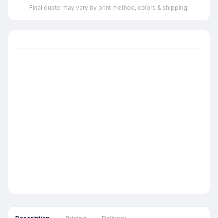
Final quote may vary by print method, colors & shipping.