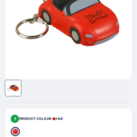
1
red
PRODUCT COLOUR