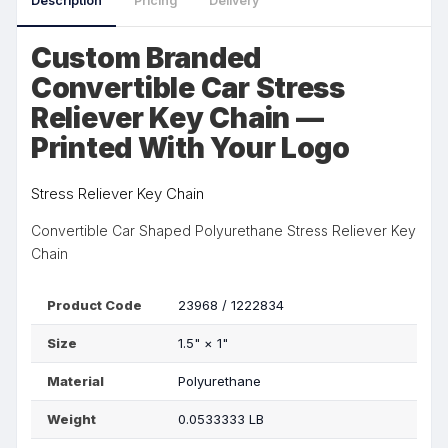
Description
Pricing
Delivery
Custom Branded
Convertible Car Stress
Reliever Key Chain —
Printed With Your Logo
Stress Reliever Key Chain
Convertible Car Shaped Polyurethane Stress Reliever Key
Chain
Product Code
23968 / 1222834
Size
1.5"
×
1"
Material
Polyurethane
Weight
0.0533333 LB