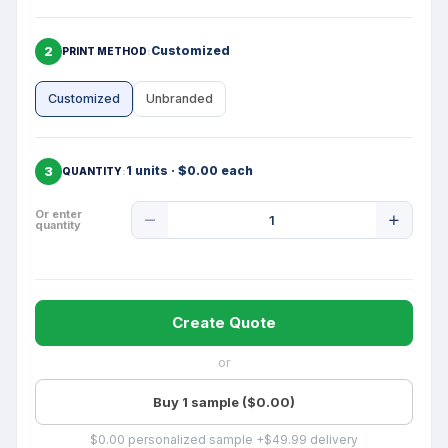
2
Customized
PRINT METHOD
Customized
Unbranded
3
1 units · $0.00 each
QUANTITY
Product
Or enter
quantity
Quantity
Create Quote
or
Buy 1 sample ($0.00)
$0.00 personalized sample +$49.99 delivery