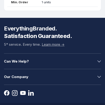
Min. Order
1 units
EverythingBranded.
Satisfaction Guaranteed.
5* service. Every time.
Learn more ->
Can We Help?
Our Company