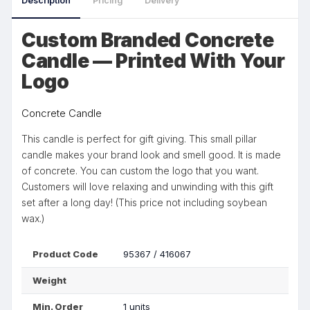
Description
Pricing
Delivery
Custom Branded Concrete
Candle — Printed With Your
Logo
Concrete Candle
This candle is perfect for gift giving. This small pillar
candle makes your brand look and smell good. It is made
of concrete. You can custom the logo that you want.
Customers will love relaxing and unwinding with this gift
set after a long day! (This price not including soybean
wax.)
Product Code
95367 / 416067
Weight
Min. Order
1 units