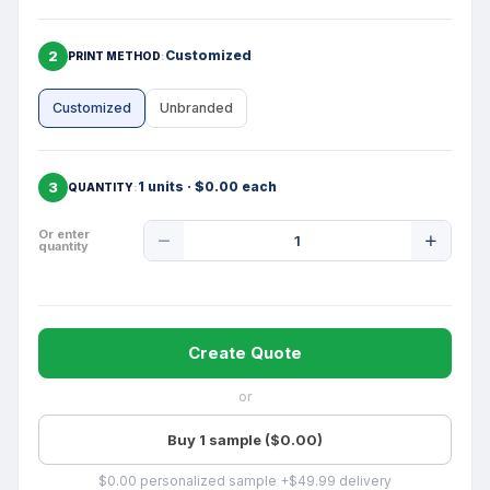
2
Customized
PRINT METHOD
Customized
Unbranded
3
1 units · $0.00 each
QUANTITY
Product
Or enter
quantity
Quantity
Create Quote
or
Buy 1 sample ($0.00)
$0.00 personalized sample +$49.99 delivery