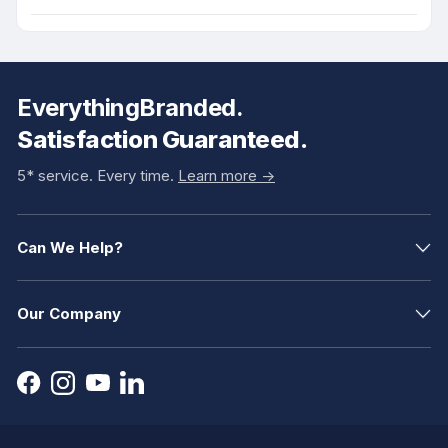
EverythingBranded.
Satisfaction Guaranteed.
5* service. Every time.
Learn more ->
Can We Help?
Our Company