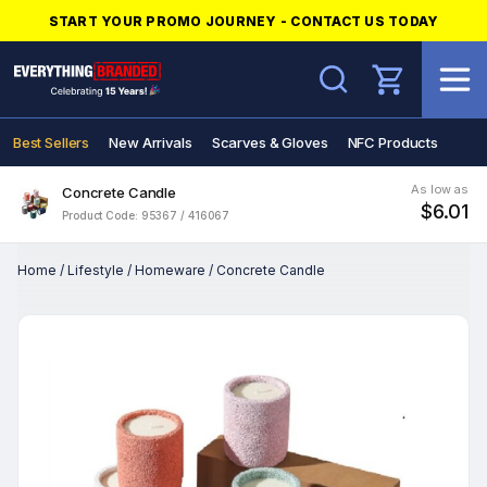
START YOUR PROMO JOURNEY - CONTACT US TODAY
Search
Best Sellers
New Arrivals
Scarves & Gloves
NFC Products
As low as
Concrete Candle
$6.01
Product Code: 95367 / 416067
Home
/
Lifestyle
/
Homeware
/
Concrete Candle