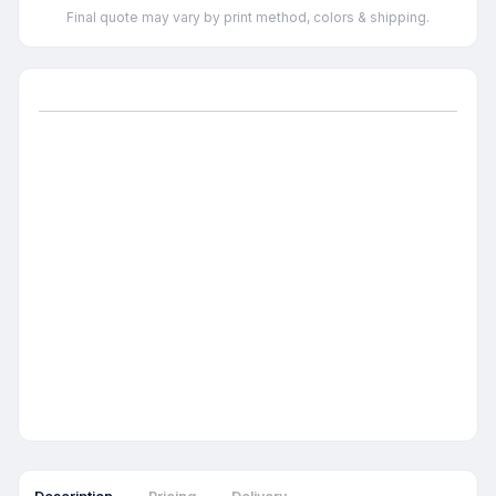
Final quote may vary by print method, colors & shipping.