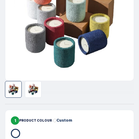
1
Custom
PRODUCT COLOUR