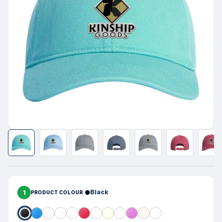
1
Black
PRODUCT COLOUR