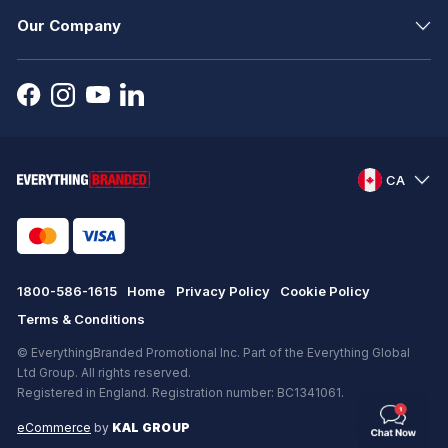
Our Company
CA
1800-586-1615
Home
Privacy Policy
Cookie Policy
Terms & Conditions
© EverythingBranded Promotional Inc. Part of the Everything Global
Ltd Group. All rights reserved.
Registered in England. Registration number: BC1341061.
eCommerce
by
KAL GROUP