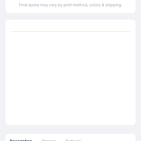
Final quote may vary by print method, colors & shipping.