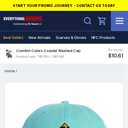
START YOUR PROMO JOURNEY - CONTACT US TODAY
Search
Best Sellers
New Arrivals
Scarves & Gloves
NFC Products
As low as
Comfort Colors Coastal Washed Cap
$10.61
Product Code: 1180185 / 1180186
Home
/