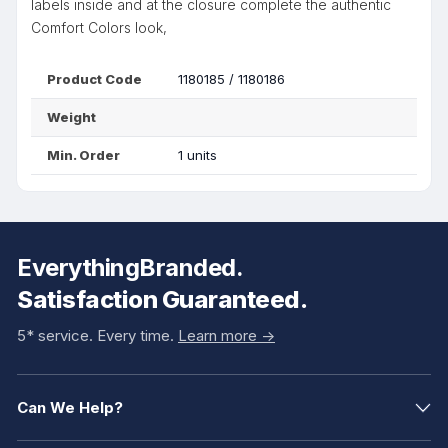
labels inside and at the closure complete the authentic
Comfort Colors look,
Product Code
1180185 / 1180186
Weight
Min. Order
1 units
EverythingBranded.
Satisfaction Guaranteed.
5* service. Every time.
Learn more ->
Can We Help?