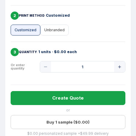
2
Customized
PRINT METHOD
Customized
Unbranded
3
1 units · $0.00 each
QUANTITY
Product
Or enter
quantity
Quantity
Create Quote
or
Buy 1 sample ($0.00)
$0.00 personalized sample +$49.99 delivery