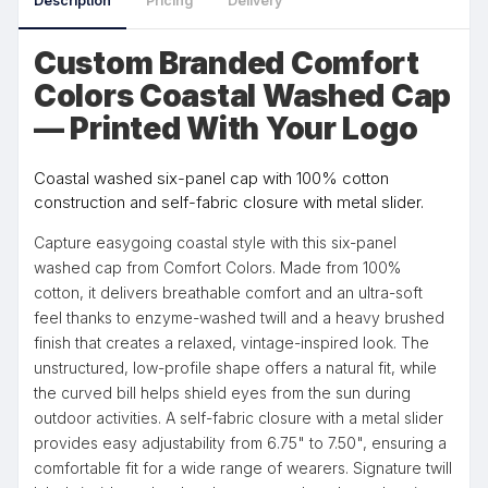
Description
Pricing
Delivery
Custom Branded Comfort
Colors Coastal Washed Cap
— Printed With Your Logo
Coastal washed six-panel cap with 100% cotton
construction and self-fabric closure with metal slider.
Capture easygoing coastal style with this six-panel
washed cap from Comfort Colors. Made from 100%
cotton, it delivers breathable comfort and an ultra-soft
feel thanks to enzyme-washed twill and a heavy brushed
finish that creates a relaxed, vintage-inspired look. The
unstructured, low-profile shape offers a natural fit, while
the curved bill helps shield eyes from the sun during
outdoor activities. A self-fabric closure with a metal slider
provides easy adjustability from 6.75" to 7.50", ensuring a
comfortable fit for a wide range of wearers. Signature twill