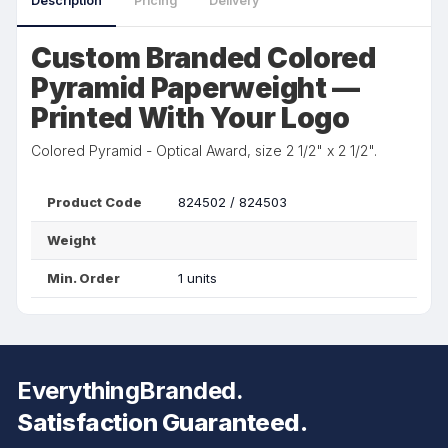
Description
Pricing
Delivery
Custom Branded Colored
Pyramid Paperweight —
Printed With Your Logo
Colored Pyramid - Optical Award, size 2 1/2" x 2 1/2".
Product Code
824502 / 824503
Weight
Min. Order
1 units
EverythingBranded.
Satisfaction Guaranteed.