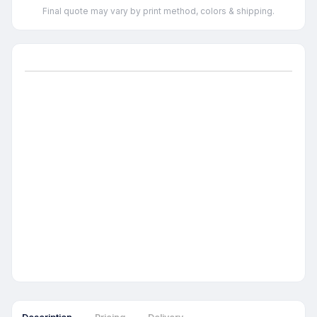
Final quote may vary by print method, colors & shipping.