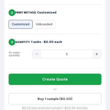
2
Customized
PRINT METHOD
Customized
Unbranded
3
1 units · $0.00 each
QUANTITY
Product
Or enter
quantity
Quantity
Create Quote
or
Buy 1 sample ($0.00)
$0.00 personalized sample +$49.99 delivery