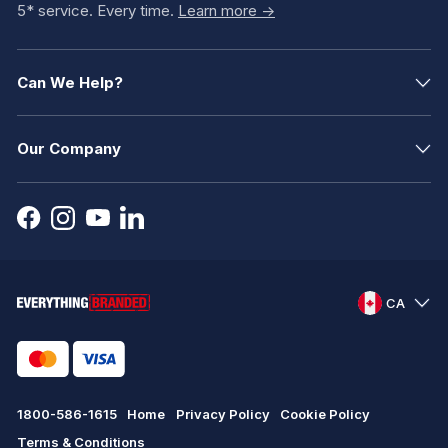
5* service. Every time.
Learn more ->
Can We Help?
Our Company
CA
1800-586-1615
Home
Privacy Policy
Cookie Policy
Terms & Conditions