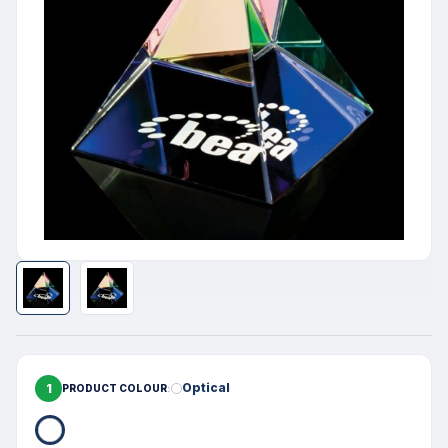
1
Optical
PRODUCT COLOUR