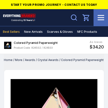
START YOUR PROMO JOURNEY - CONTACT US TODAY
Search
Best Sellers
New Arrivals
Scarves & Gloves
NFC Products
As low as
Colored Pyramid Paperweight
$34.20
Product Code: 824502 / 824503
Home
/
More
/
Awards
/
Crystal Awards
/
Colored Pyramid Paperweight