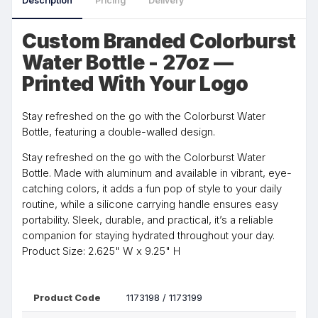
Description
Pricing
Delivery
Custom Branded Colorburst
Water Bottle - 27oz —
Printed With Your Logo
Stay refreshed on the go with the Colorburst Water
Bottle, featuring a double-walled design.
Stay refreshed on the go with the Colorburst Water
Bottle. Made with aluminum and available in vibrant, eye-
catching colors, it adds a fun pop of style to your daily
routine, while a silicone carrying handle ensures easy
portability. Sleek, durable, and practical, it’s a reliable
companion for staying hydrated throughout your day.
Product Size: 2.625" W x 9.25" H
Product Code
1173198 / 1173199