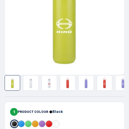
1
Black
PRODUCT COLOUR