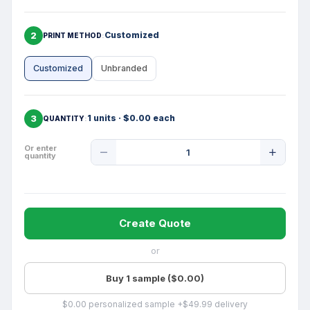
2
Customized
PRINT METHOD
Customized
Unbranded
3
1 units · $0.00 each
QUANTITY
Product
Or enter
quantity
Quantity
Create Quote
or
Buy 1 sample ($0.00)
$0.00 personalized sample +$49.99 delivery