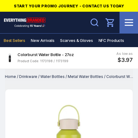
START YOUR PROMO JOURNEY - CONTACT US TODAY
Search
Best Sellers
New Arrivals
Scarves & Gloves
NFC Products
As low as
Colorburst Water Bottle - 27oz
$3.97
Product Code: 1173198 / 1173199
Home
/
Drinkware
/
Water Bottles
/
Metal Water Bottles
/
Colorburst Water Bottle - 27oz