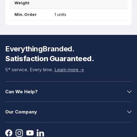
Weight
Min. Order
1 units
EverythingBranded.
Satisfaction Guaranteed.
5* service. Every time.
Learn more ->
Can We Help?
Our Company