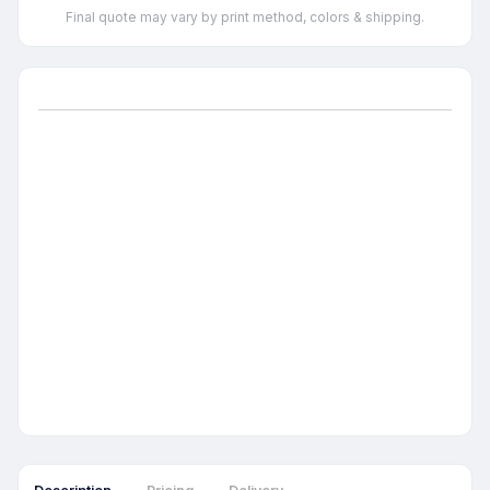
Final quote may vary by print method, colors & shipping.