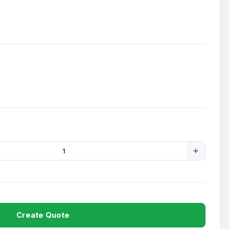
Create Quote