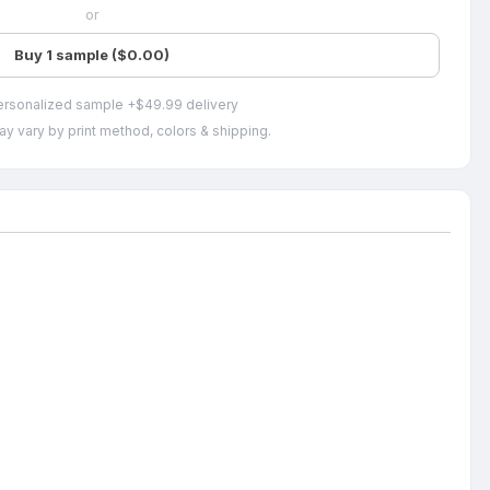
or
Buy 1 sample ($0.00)
ersonalized sample +$49.99 delivery
ay vary by print method, colors & shipping.