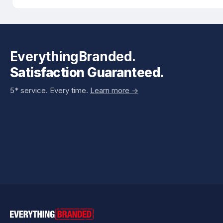
EverythingBranded.
Satisfaction Guaranteed.
5* service. Every time.
Learn more ->