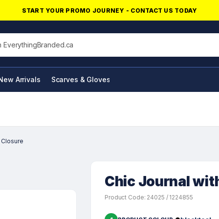
START YOUR PROMO JOURNEY - CONTACT US TODAY
his site
New Arrivals
Scarves & Gloves
NFC Products
 Closure
Chic Journal wit
Product Code: 24025 / 1224855