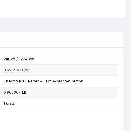
24025 / 1224855
0.625"
×
8.75"
Thermo PU - Paper - Textile-Magnet button
0.866667 LB
1 units