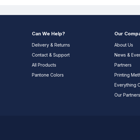
Can We Help?
Our Comp
Delivery & Returns
About Us
Contact & Support
News & Eve
All Products
Partners
Pantone Colors
Printing Me
Everything 
Our Partner