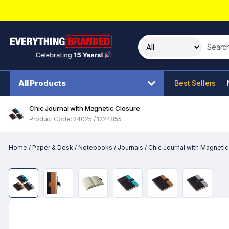
Search t
All Products
Best Sellers
Chic Journal with Magnetic Closure
Product Code: 24025 / 1224855
Home
/
Paper & Desk
/
Notebooks
/
Journals
/
Chic Journal with Magnetic