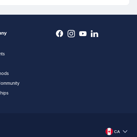
any
nts
thods
Community
ships
CA