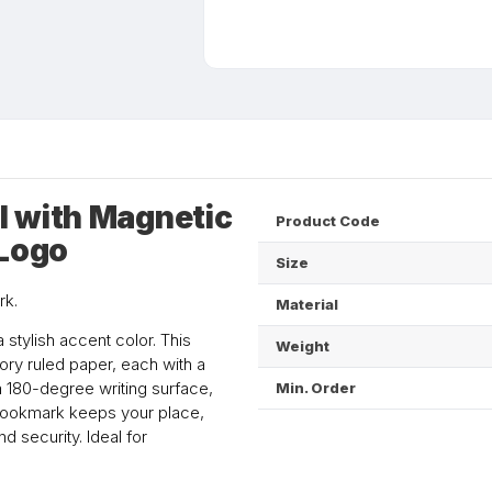
l with Magnetic
Product Code
 Logo
Size
rk.
Material
 stylish accent color. This
Weight
ry ruled paper, each with a
 a 180-degree writing surface,
Min. Order
 bookmark keeps your place,
d security. Ideal for