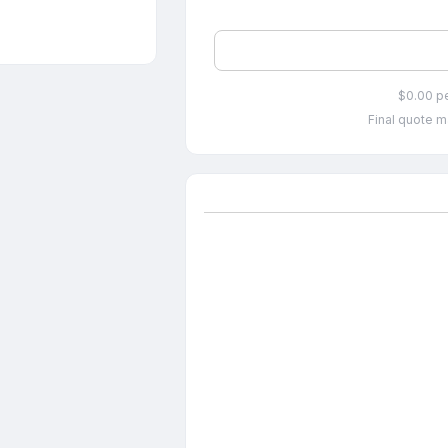
$0.00 p
Final quote m