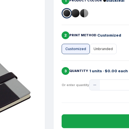
1
blackteal
PRODUCT COLOUR
2
Customized
PRINT METHOD
Customized
Unbranded
3
1 units · $0.00 each
QUANTITY
Product
Or enter quantity
Quantity