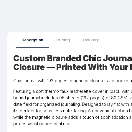
Description
Pricing
Delivery
Custom Branded Chic Journa
Closure — Printed With Your
Chic journal with 192 pages, magnetic closure, and bookma
Featuring a soft thermo faux leatherette cover in black with a
bound journal includes 96 sheets (192 pages) of 80 GSM ivo
date field for organized journaling. Designed to lay flat with
it’s perfect for seamless note-taking. A convenient ribbon
while the magnetic closure adds a touch of sophistication an
professional or personal use.