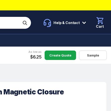
Help & Contact
Cart
As low as
Create Quote
Sample
$6.25
h Magnetic Closure