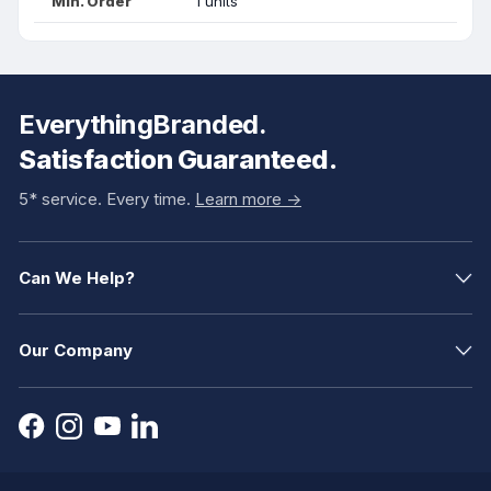
Min. Order
1 units
EverythingBranded.
Satisfaction Guaranteed.
5* service. Every time.
Learn more ->
Can We Help?
Our Company