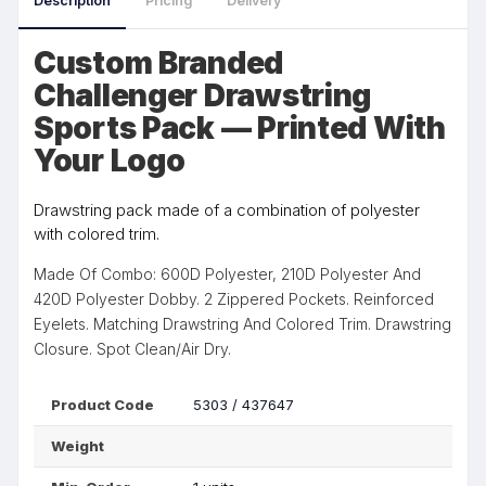
Description
Pricing
Delivery
Custom Branded
Challenger Drawstring
Sports Pack — Printed With
Your Logo
Drawstring pack made of a combination of polyester
with colored trim.
Made Of Combo: 600D Polyester, 210D Polyester And
420D Polyester Dobby. 2 Zippered Pockets. Reinforced
Eyelets. Matching Drawstring And Colored Trim. Drawstring
Closure. Spot Clean/Air Dry.
Product Code
5303 / 437647
Weight