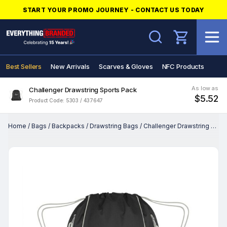
START YOUR PROMO JOURNEY - CONTACT US TODAY
Search
Best Sellers
New Arrivals
Scarves & Gloves
NFC Products
As low as
Challenger Drawstring Sports Pack
$5.52
Product Code: 5303 / 437647
Home
/
Bags
/
Backpacks
/
Drawstring Bags
/
Challenger Drawstring Sports Pack