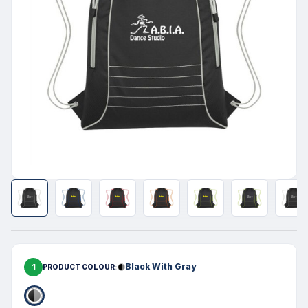
1
Black With Gray
PRODUCT COLOUR