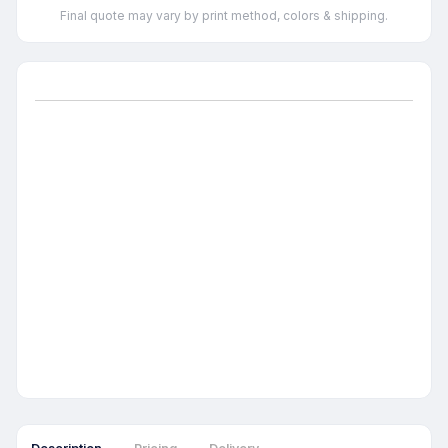
Final quote may vary by print method, colors & shipping.