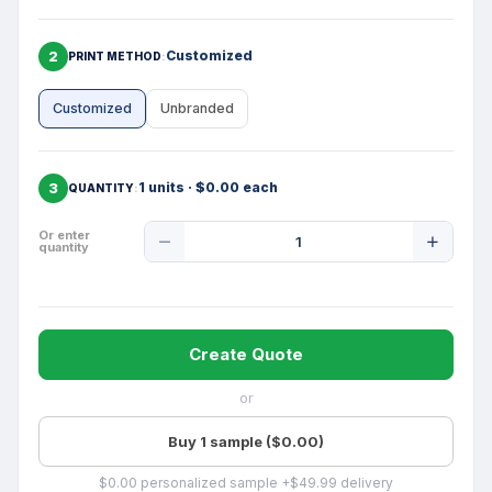
2
Customized
PRINT METHOD
Customized
Unbranded
3
1 units · $0.00 each
QUANTITY
Product
Or enter
quantity
Quantity
Create Quote
or
Buy 1 sample ($0.00)
$0.00 personalized sample +$49.99 delivery