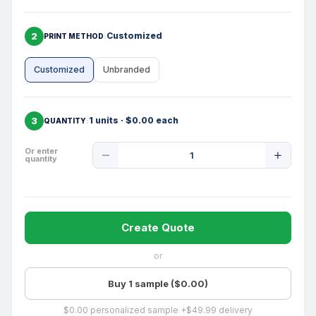
2
Customized
PRINT METHOD
Customized
Unbranded
3
1 units · $0.00 each
QUANTITY
Product
Or enter
quantity
Quantity
Create Quote
or
Buy 1 sample ($0.00)
$0.00 personalized sample +$49.99 delivery