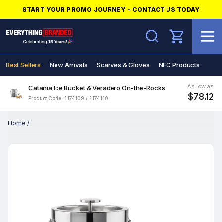
START YOUR PROMO JOURNEY - CONTACT US TODAY
Search
Best Sellers
New Arrivals
Scarves & Gloves
NFC Products
As low as
Catania Ice Bucket & Veradero On-the-Rocks
$78.12
Product Code: 1174109 / 1174110
Home
/