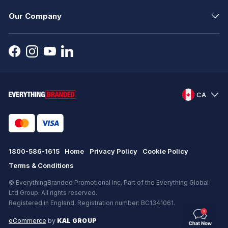
Our Company
CA
1800-586-1615
Home
Privacy Policy
Cookie Policy
Terms & Conditions
© EverythingBranded Promotional Inc. Part of the Everything Global
Ltd Group. All rights reserved.
Registered in England. Registration number: BC1341061.
eCommerce
by
KAL GROUP