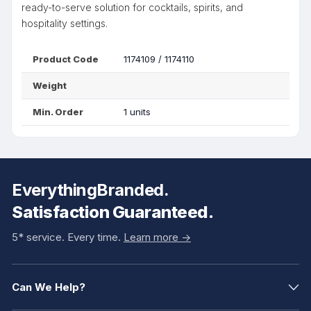
ready-to-serve solution for cocktails, spirits, and
hospitality settings.
Product Code
1174109 / 1174110
Weight
Min. Order
1 units
EverythingBranded.
Satisfaction Guaranteed.
5* service. Every time.
Learn more ->
Can We Help?