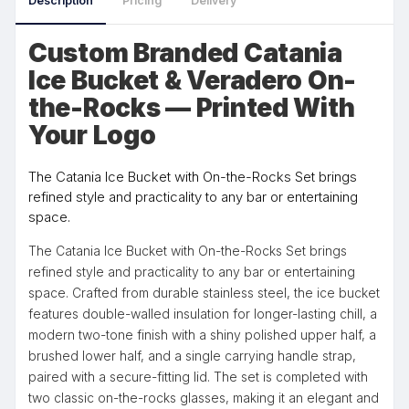
Description
Pricing
Delivery
Custom Branded Catania
Ice Bucket & Veradero On-
the-Rocks — Printed With
Your Logo
The Catania Ice Bucket with On-the-Rocks Set brings
refined style and practicality to any bar or entertaining
space.
The Catania Ice Bucket with On-the-Rocks Set brings
refined style and practicality to any bar or entertaining
space. Crafted from durable stainless steel, the ice bucket
features double-walled insulation for longer-lasting chill, a
modern two-tone finish with a shiny polished upper half, a
brushed lower half, and a single carrying handle strap,
paired with a secure-fitting lid. The set is completed with
two classic on-the-rocks glasses, making it an elegant and