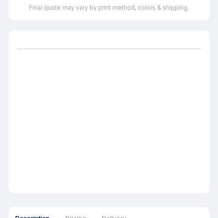
Final quote may vary by print method, colors & shipping.