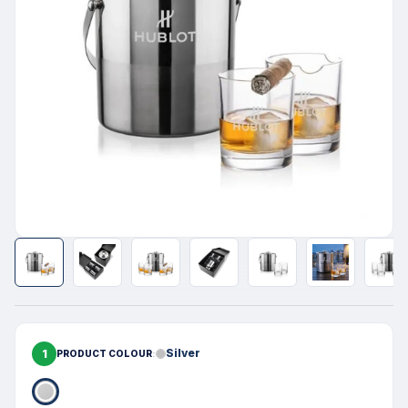
1
Silver
PRODUCT COLOUR