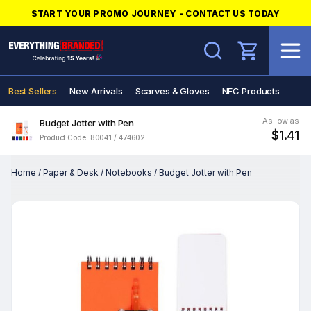
START YOUR PROMO JOURNEY - CONTACT US TODAY
Search
Best Sellers
New Arrivals
Scarves & Gloves
NFC Products
As low as
Budget Jotter with Pen
$1.41
Product Code: 80041 / 474602
Home
/
Paper & Desk
/
Notebooks
/
Budget Jotter with Pen