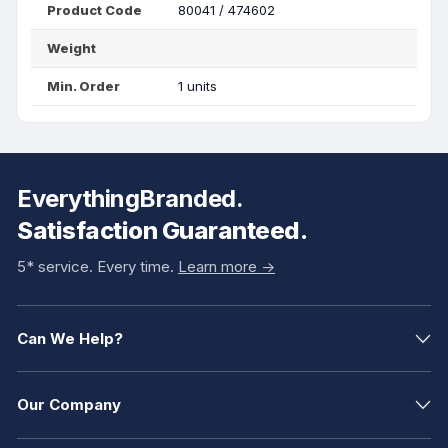
Product Code
80041 / 474602
Weight
Min. Order
1 units
EverythingBranded.
Satisfaction Guaranteed.
5* service. Every time.
Learn more ->
Can We Help?
Our Company