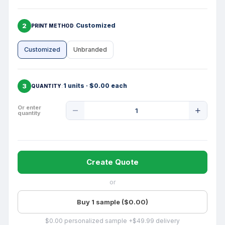
2
Customized
PRINT METHOD
Customized
Unbranded
3
1 units · $0.00 each
QUANTITY
Product
Or enter
quantity
Quantity
Create Quote
or
Buy 1 sample ($0.00)
$0.00 personalized sample +$49.99 delivery