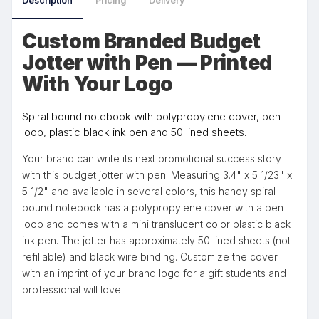
Description
Pricing
Delivery
Custom Branded Budget
Jotter with Pen — Printed
With Your Logo
Spiral bound notebook with polypropylene cover, pen
loop, plastic black ink pen and 50 lined sheets.
Your brand can write its next promotional success story
with this budget jotter with pen! Measuring 3.4" x 5 1/23" x
5 1/2" and available in several colors, this handy spiral-
bound notebook has a polypropylene cover with a pen
loop and comes with a mini translucent color plastic black
ink pen. The jotter has approximately 50 lined sheets (not
refillable) and black wire binding. Customize the cover
with an imprint of your brand logo for a gift students and
professional will love.