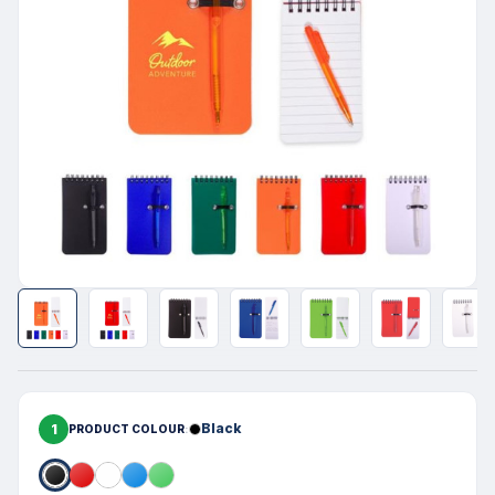
1
Black
PRODUCT COLOUR