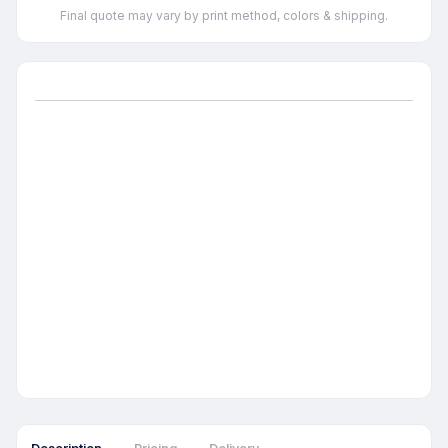
Final quote may vary by print method, colors & shipping.