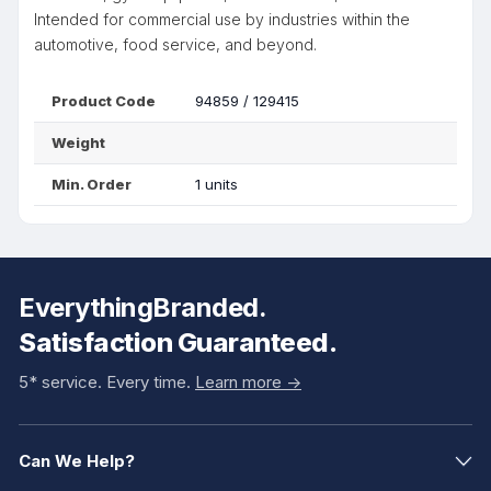
Intended for commercial use by industries within the
automotive, food service, and beyond.
Product Code
94859 / 129415
Weight
Min. Order
1 units
EverythingBranded.
Satisfaction Guaranteed.
5* service. Every time.
Learn more ->
Can We Help?