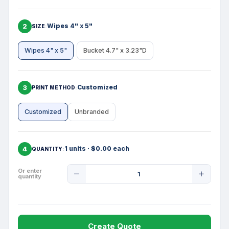
2
Wipes 4" x 5"
SIZE
Wipes 4" x 5"
Bucket 4.7" x 3.23"D
3
Customized
PRINT METHOD
Customized
Unbranded
4
1 units · $0.00 each
QUANTITY
Product
Or enter
quantity
Quantity
Create Quote