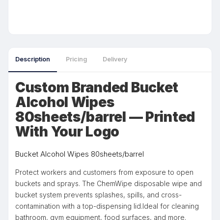
Description
Pricing
Delivery
Custom Branded Bucket
Alcohol Wipes
80sheets/barrel — Printed
With Your Logo
Bucket Alcohol Wipes 80sheets/barrel
Protect workers and customers from exposure to open
buckets and sprays. The ChemWipe disposable wipe and
bucket system prevents splashes, spills, and cross-
contamination with a top-dispensing lid.Ideal for cleaning
bathroom, gym equipment, food surfaces, and more.