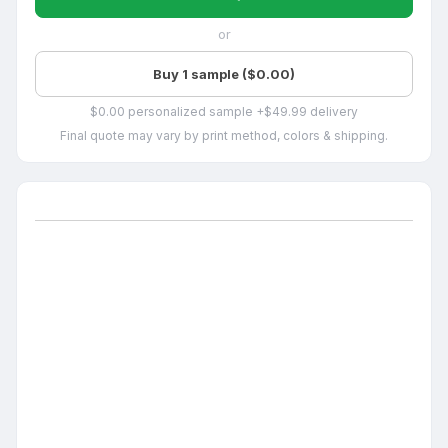
or
Buy 1 sample ($0.00)
$0.00 personalized sample +$49.99 delivery
Final quote may vary by print method, colors & shipping.