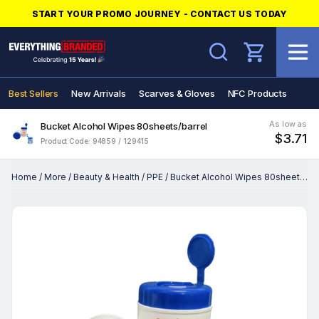
START YOUR PROMO JOURNEY - CONTACT US TODAY
Search
Best Sellers
New Arrivals
Scarves & Gloves
NFC Products
As low as
Bucket Alcohol Wipes 80sheets/barrel
$3.71
Product Code: 94859 / 129415
Home
/
More
/
Beauty & Health
/
PPE
/
Bucket Alcohol Wipes 80sheets/barrel