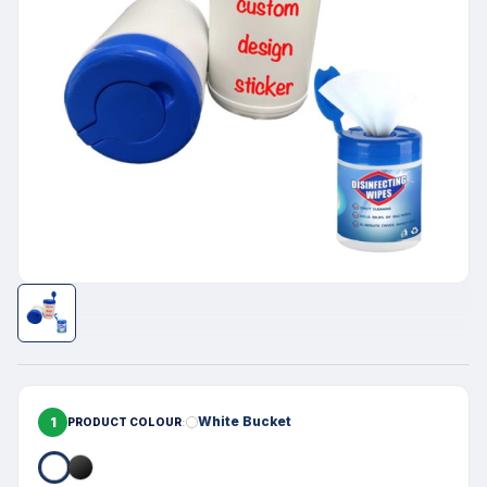
1
White Bucket
PRODUCT COLOUR