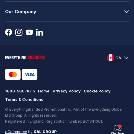
Our Company
CA
1800-586-1615
Home
Privacy Policy
Cookie Policy
Terms & Conditions
© EverythingBranded Promotional Inc. Part of the Everything Global
Ltd Group. All rights reserved.
Registered in England. Registration number: BC1341061.
eCommerce
by
KAL GROUP