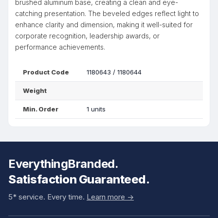
brushed aluminum base, creating a clean and eye-
catching presentation. The beveled edges reflect light to
enhance clarity and dimension, making it well-suited for
corporate recognition, leadership awards, or
performance achievements.
Product Code
1180643 / 1180644
Weight
Min. Order
1 units
EverythingBranded.
Satisfaction Guaranteed.
5* service. Every time.
Learn more ->