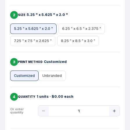
2
5.25 " x 5.625 " x 2.0 "
SIZE
5.25 " x 5.625 " x 2.0 "
6.25 " x 6.5 " x 2.375 "
7.25 " x 7.5 " x 2.625 "
8.25 " x 8.5 " x 3.0 "
3
Customized
PRINT METHOD
Customized
Unbranded
4
1 units · $0.00 each
QUANTITY
Product
Or enter
quantity
Quantity