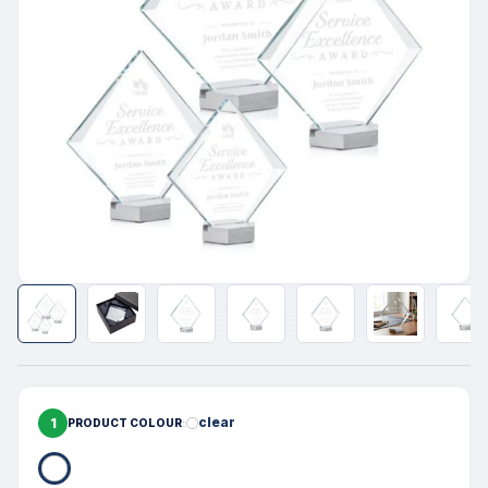
1
clear
PRODUCT COLOUR