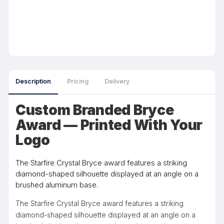
Description
Pricing
Delivery
Custom Branded Bryce
Award — Printed With Your
Logo
The Starfire Crystal Bryce award features a striking
diamond-shaped silhouette displayed at an angle on a
brushed aluminum base.
The Starfire Crystal Bryce award features a striking
diamond-shaped silhouette displayed at an angle on a