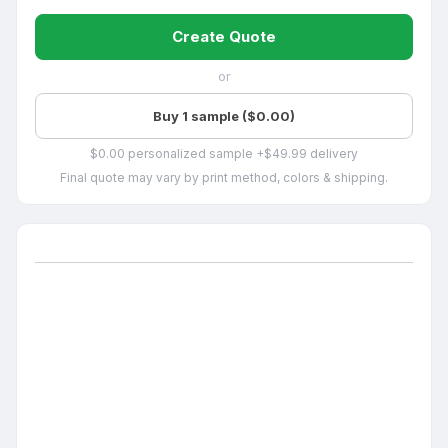
Create Quote
or
Buy 1 sample ($0.00)
$0.00 personalized sample +$49.99 delivery
Final quote may vary by print method, colors & shipping.