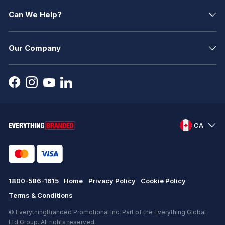
Can We Help?
Our Company
CA
1800-586-1615
Home
Privacy Policy
Cookie Policy
Terms & Conditions
© EverythingBranded Promotional Inc. Part of the Everything Global
Ltd Group. All rights reserved.