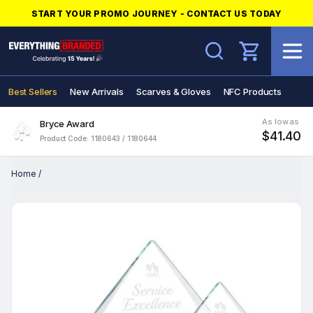
START YOUR PROMO JOURNEY - CONTACT US TODAY
Search
Best Sellers
New Arrivals
Scarves & Gloves
NFC Products
As low as
Bryce Award
$41.40
Product Code: 1180643 / 1180644
Home
/