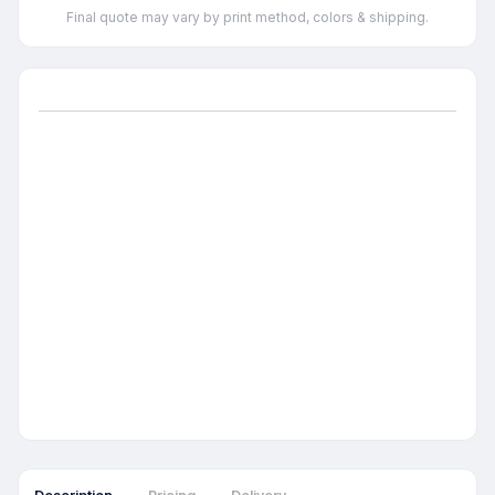
Final quote may vary by print method, colors & shipping.