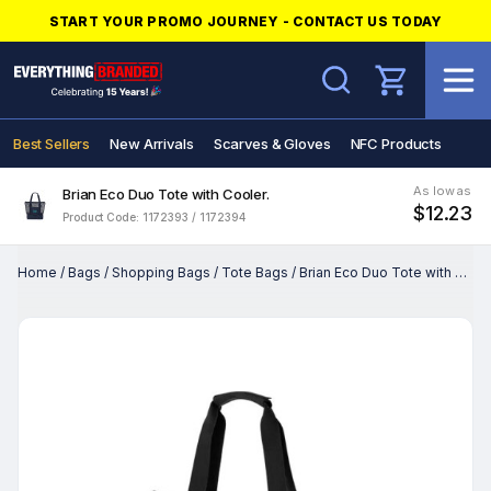
START YOUR PROMO JOURNEY - CONTACT US TODAY
Search
Best Sellers
New Arrivals
Scarves & Gloves
NFC Products
As low as
Brian Eco Duo Tote with Cooler.
$12.23
Product Code: 1172393 / 1172394
Home
/
Bags
/
Shopping Bags
/
Tote Bags
/
Brian Eco Duo Tote with Cooler.