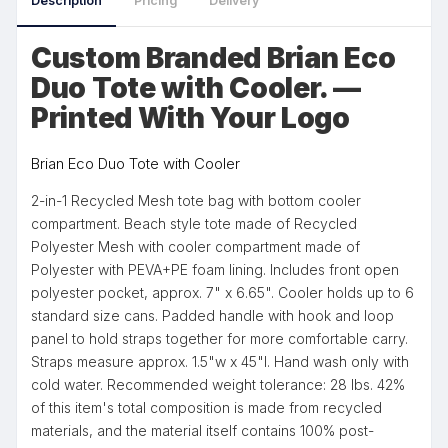
Description
Pricing
Delivery
Custom Branded Brian Eco
Duo Tote with Cooler. —
Printed With Your Logo
Brian Eco Duo Tote with Cooler
2-in-1 Recycled Mesh tote bag with bottom cooler
compartment. Beach style tote made of Recycled
Polyester Mesh with cooler compartment made of
Polyester with PEVA+PE foam lining. Includes front open
polyester pocket, approx. 7" x 6.65". Cooler holds up to 6
standard size cans. Padded handle with hook and loop
panel to hold straps together for more comfortable carry.
Straps measure approx. 1.5"w x 45"l. Hand wash only with
cold water. Recommended weight tolerance: 28 lbs. 42%
of this item's total composition is made from recycled
materials, and the material itself contains 100% post-