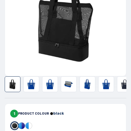
1
black
PRODUCT COLOUR