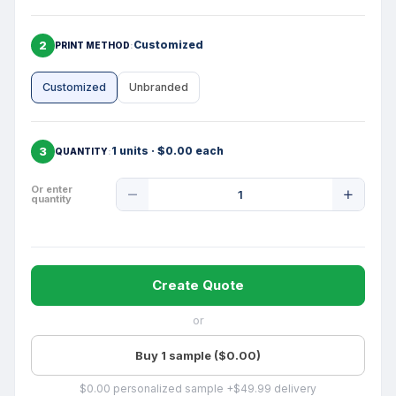
2
Customized
PRINT METHOD
Customized
Unbranded
3
1 units · $0.00 each
QUANTITY
Product
Or enter
quantity
Quantity
Create Quote
or
Buy 1 sample ($0.00)
$0.00 personalized sample +$49.99 delivery