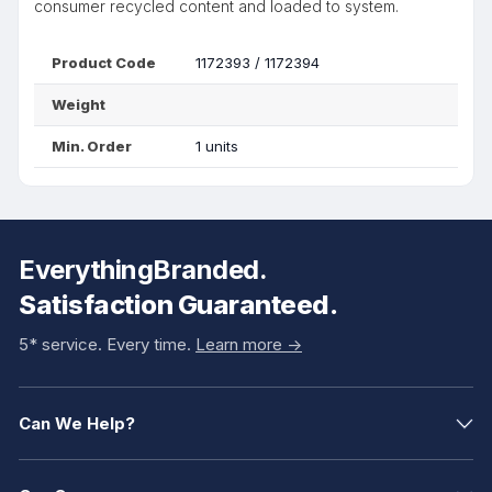
consumer recycled content and loaded to system.
Product Code
1172393 / 1172394
Weight
Min. Order
1 units
EverythingBranded.
Satisfaction Guaranteed.
5* service. Every time.
Learn more ->
Can We Help?