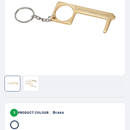
1
Brass
PRODUCT COLOUR