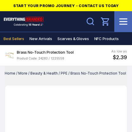
START YOUR PROMO JOURNEY - CONTACT US TODAY
Search
Best Sellers
New Arrivals
Scarves & Gloves
NFC Products
As low as
Brass No-Touch Protection Tool
$2.39
Product Code: 24283 / 1225558
Home
/
More
/
Beauty & Health
/
PPE
/
Brass No-Touch Protection Tool