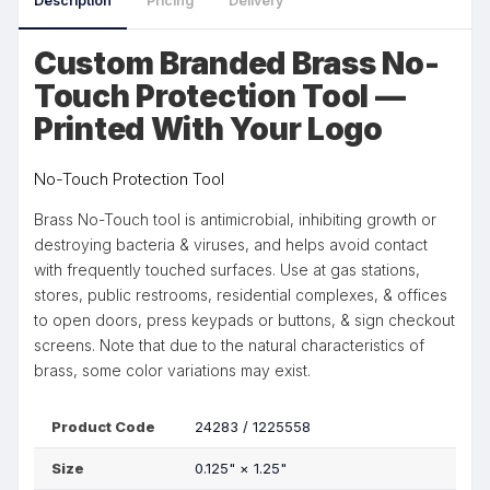
Description
Pricing
Delivery
Custom Branded Brass No-
Touch Protection Tool —
Printed With Your Logo
No-Touch Protection Tool
Brass No-Touch tool is antimicrobial, inhibiting growth or
destroying bacteria & viruses, and helps avoid contact
with frequently touched surfaces. Use at gas stations,
stores, public restrooms, residential complexes, & offices
to open doors, press keypads or buttons, & sign checkout
screens. Note that due to the natural characteristics of
brass, some color variations may exist.
Product Code
24283 / 1225558
Size
0.125"
×
1.25"