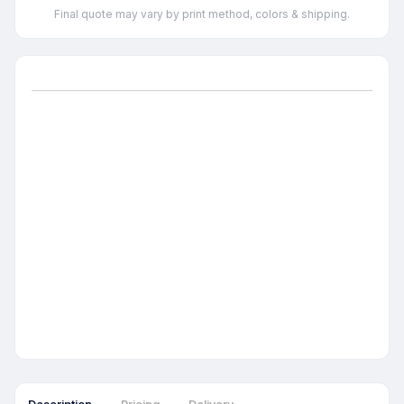
Final quote may vary by print method, colors & shipping.