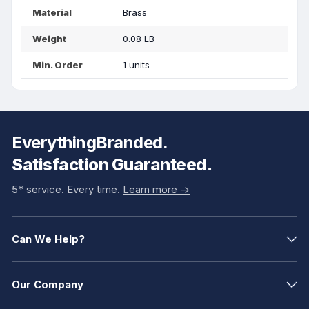
Material
Brass
Weight
0.08 LB
Min. Order
1 units
EverythingBranded.
Satisfaction Guaranteed.
5* service. Every time.
Learn more ->
Can We Help?
Our Company