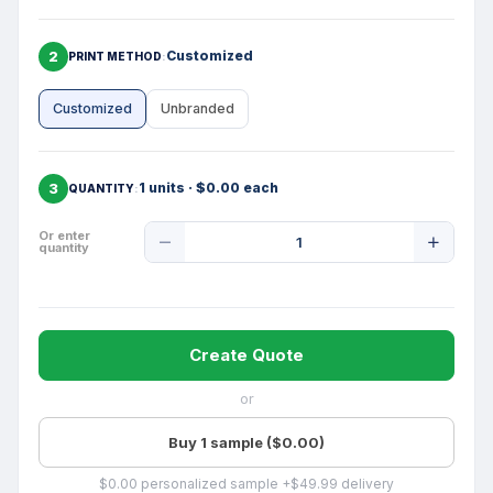
2
Customized
PRINT METHOD
Customized
Unbranded
3
1 units · $0.00 each
QUANTITY
Product
Or enter
quantity
Quantity
Create Quote
or
Buy 1 sample ($0.00)
$0.00 personalized sample +$49.99 delivery