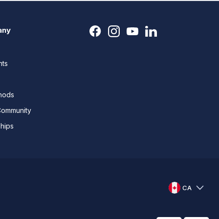
any
nts
thods
Community
ships
CA