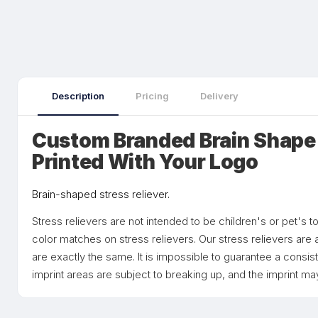
Description
Pricing
Delivery
Custom Branded Brain Shape 
Printed With Your Logo
Brain-shaped stress reliever.
Stress relievers are not intended to be children's or pet's
color matches on stress relievers. Our stress relievers are 
are exactly the same. It is impossible to guarantee a consist
imprint areas are subject to breaking up, and the imprint may