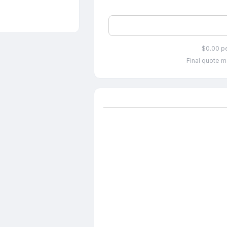
$0.00 p
Final quote m