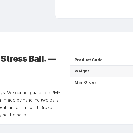
Stress Ball. —
Product Code
Weight
Min. Order
 toys. We cannot guarantee PMS
all made by hand; no two balls
ent, uniform imprint. Broad
 not be solid.