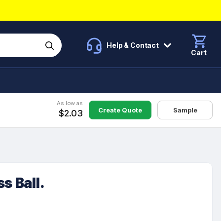
Help & Contact
Cart
As low as
Create Quote
Sample
$2.03
s Ball.