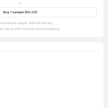
or
Buy 1 sample ($0.00)
ersonalized sample +$49.99 delivery
ay vary by print method, colors & shipping.