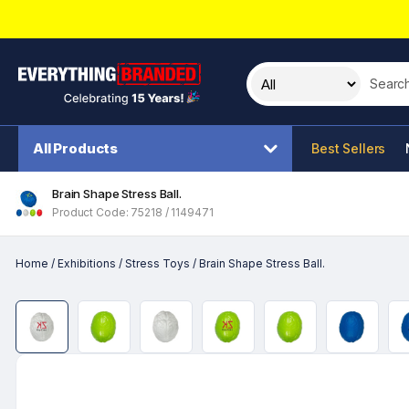
Search t
All Products
Best Sellers
Brain Shape Stress Ball.
Product Code: 75218 / 1149471
Home
/
Exhibitions
/
Stress Toys
/
Brain Shape Stress Ball.