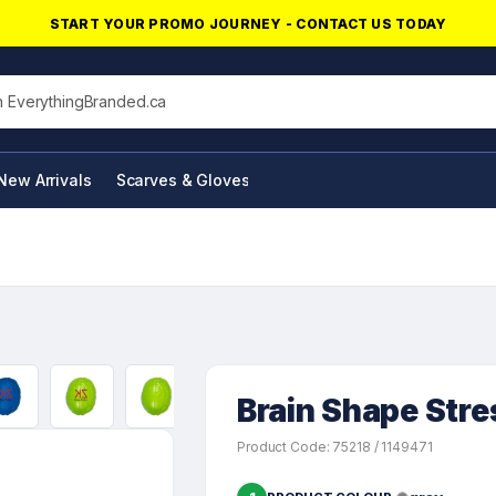
START YOUR PROMO JOURNEY - CONTACT US TODAY
his site
New Arrivals
Scarves & Gloves
NFC Products
Brain Shape Stres
Product Code: 75218 / 1149471