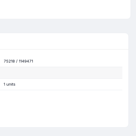
75218 / 1149471
1 units