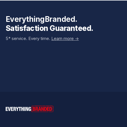
EverythingBranded.
Satisfaction Guaranteed.
5* service. Every time.
Learn more ->