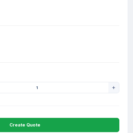
Create Quote