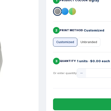
1
gray
PRODUCT COLOUR
2
Customized
PRINT METHOD
Customized
Unbranded
3
1 units · $0.00 each
QUANTITY
Product
Or enter quantity
Quantity