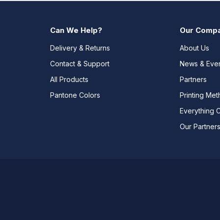
Can We Help?
Our Comp
Delivery & Returns
About Us
Contact & Support
News & Eve
All Products
Partners
Pantone Colors
Printing Me
Everything 
Our Partner